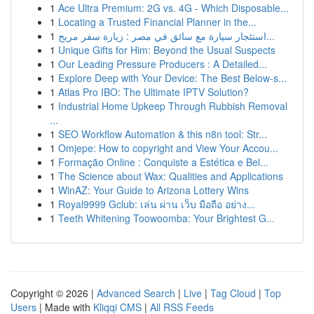
1
Ace Ultra Premium: 2G vs. 4G - Which Disposable...
1
Locating a Trusted Financial Planner in the...
1
استئجار سيارة مع سائق في مصر : زيارة سفر مريح...
1
Unique Gifts for Him: Beyond the Usual Suspects
1
Our Leading Pressure Producers : A Detailed...
1
Explore Deep with Your Device: The Best Below-s...
1
Atlas Pro IBO: The Ultimate IPTV Solution?
1
Industrial Home Upkeep Through Rubbish Removal
...
1
SEO Workflow Automation & this n8n tool: Str...
1
Omjepe: How to copyright and View Your Accou...
1
Formação Online : Conquiste a Estética e Bel...
1
The Science about Wax: Qualities and Applications
1
WinAZ: Your Guide to Arizona Lottery Wins
1
Royal9999 Gclub: เล่น ผ่าน เว็บ มือถือ อย่าง...
1
Teeth Whitening Toowoomba: Your Brightest G...
Copyright © 2026 |
Advanced Search
|
Live
|
Tag Cloud
|
Top
Users
| Made with
Kliqqi CMS
|
All RSS Feeds