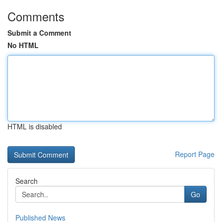
Comments
Submit a Comment
No HTML
HTML is disabled
Report Page
Search
Go
Published News