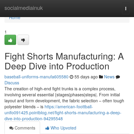
Home
socialmediainuk
Togg
navi
Home
1
Fight Shorts Manufacturing: A
Deep Dive into Production
baseball-uniforms-manufa605580
55 days ago
News
Discuss
The creation of high-end fight trunks is a complex process,
involving several essential {stages|phases|steps|. From initial
layout and form development, the fabric selection – often tough
polyester blends – is
https://american-foottball-
unifo091425.pointblog.net/fight-shorts-manufacturing-a-deep-
dive-into-production-94295548
Comments
Who Upvoted