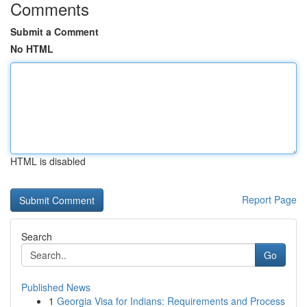
Comments
Submit a Comment
No HTML
HTML is disabled
Report Page
Search
Go
Published News
1
Georgia Visa for Indians: Requirements and Process