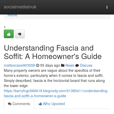
Home
socialmediainuk
Togg
navi
Home
1
Understanding Fascia and
Soffit: A Homeowner's Guide
matteocaoe903558
55 days ago
News
Discuss
Many property owners are vague about the specifics of their
home’s exterior, particularly when it comes to fascia and soffit.
Simply described, fascia is the horizontal board that runs along
the lower edge
https://barryfngc566618.blognody.com/51385411/understanding-
fascia-and-soffit-a-homeowner-s-guide
Comments
Who Upvoted