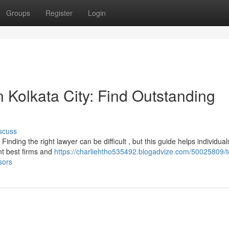
Groups
Register
Login
n Kolkata City: Find Outstanding
scuss
inding the right lawyer can be difficult , but this guide helps individual
nt best firms and
https://charliehtho535492.blogadvize.com/50025809/t
sors