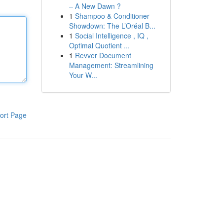
– A New Dawn ?
1
Shampoo & Conditioner
Showdown: The L’Oréal B...
1
Social Intelligence , IQ ,
Optimal Quotient ...
1
Revver Document
Management: Streamlining
Your W...
ort Page