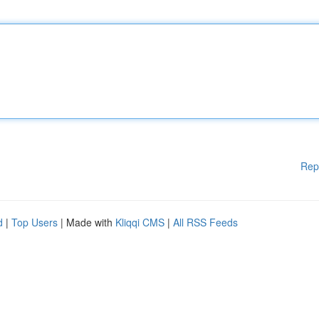
Rep
d
|
Top Users
| Made with
Kliqqi CMS
|
All RSS Feeds