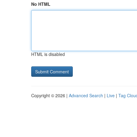
No HTML
HTML is disabled
Copyright © 2026 |
Advanced Search
|
Live
|
Tag Clou