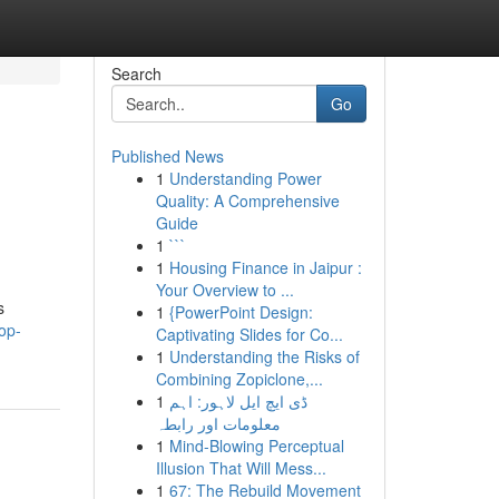
Search
Go
Published News
1
Understanding Power
Quality: A Comprehensive
Guide
1
```
1
Housing Finance in Jaipur :
Your Overview to ...
s
1
{PowerPoint Design:
op-
Captivating Slides for Co...
1
Understanding the Risks of
Combining Zopiclone,...
1
ڈی ایچ ایل لاہور: اہم
معلومات اور رابطہ
1
Mind-Blowing Perceptual
Illusion That Will Mess...
1
67: The Rebuild Movement