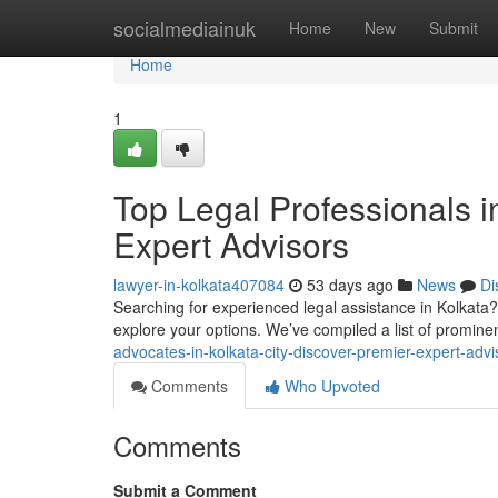
Home
socialmediainuk
Home
New
Submit
Home
1
Top Legal Professionals i
Expert Advisors
lawyer-in-kolkata407084
53 days ago
News
Di
Searching for experienced legal assistance in Kolkata? F
explore your options. We’ve compiled a list of promine
advocates-in-kolkata-city-discover-premier-expert-advi
Comments
Who Upvoted
Comments
Submit a Comment