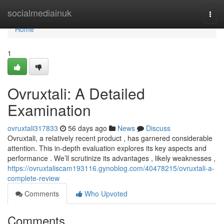
Home
socialmediainuk
Togg
navi
Home
1
Ovruxtali: A Detailed
Examination
ovruxtali317833
56 days ago
News
Discuss
Ovruxtali, a relatively recent product , has garnered considerable
attention. This in-depth evaluation explores its key aspects and
performance . We’ll scrutinize its advantages , likely weaknesses ,
https://ovruxtaliscam193116.gynoblog.com/40478215/ovruxtali-a-
complete-review
Comments
Who Upvoted
Comments