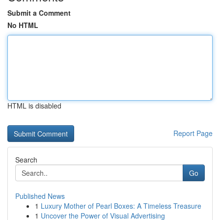
Submit a Comment
No HTML
HTML is disabled
Report Page
Search
Go
Published News
1
Luxury Mother of Pearl Boxes: A Timeless Treasure
1
Uncover the Power of Visual Advertising