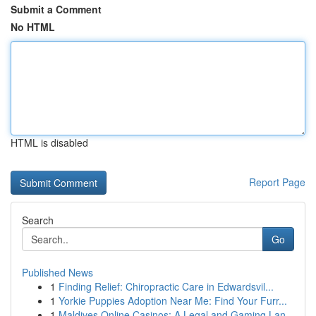
Submit a Comment
No HTML
HTML is disabled
Report Page
Search
Go
Published News
1
Finding Relief: Chiropractic Care in Edwardsvil...
1
Yorkie Puppies Adoption Near Me: Find Your Furr...
1
Maldives Online Casinos: A Legal and Gaming Lan...