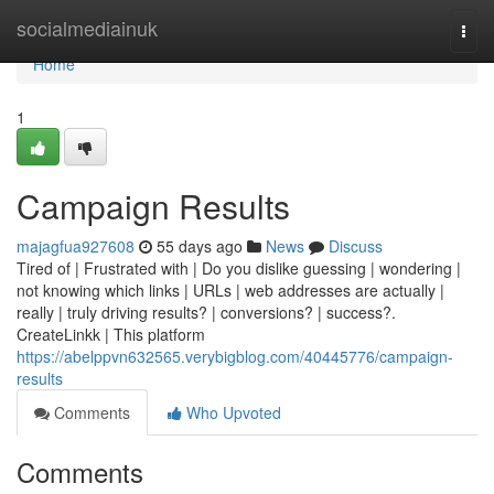
Home
socialmediainuk
Togg
navi
Home
1
Campaign Results
majagfua927608
55 days ago
News
Discuss
Tired of | Frustrated with | Do you dislike guessing | wondering |
not knowing which links | URLs | web addresses are actually |
really | truly driving results? | conversions? | success?.
CreateLinkk | This platform
https://abelppvn632565.verybigblog.com/40445776/campaign-
results
Comments
Who Upvoted
Comments