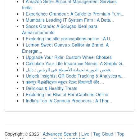
1
Amazon Seller Account Management Services
India...
1
Experience Grandeur: A Guide to Premium Furn...
1
Mumbai's Leading IT System Firm : A Deta...
1
Sacos Grande: A Solução Ideal para
Armazenamento
1
Exploring the site porncaptions.online : A U...
1
Lemon Sweet Guava x California Brand: A
Emergin...
1
Upgrade Your Ride: Custom Wheel Choices
1
Calculate Your Life Insurance Needs: A Simple G...
1
فحص الدورية لحماية الأسطح في الرياض : دليل...
1
Unlock Insights: QR Code Tracking & Analytics w...
1
कानपुर में इलेक्ट्रिक स्कूटर रेंटल: किफायती और ...
1
Delicious & Healthy Treats
1
Exploring the Rise of PornCaptions.Online
1
India's Top IV Cannula Producers : A Thor...
Copyright © 2026 |
Advanced Search
|
Live
|
Tag Cloud
|
Top