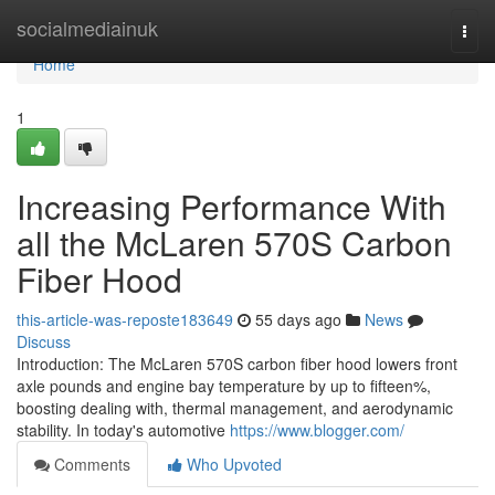
Home
socialmediainuk
Togg
navi
Home
1
Increasing Performance With
all the McLaren 570S Carbon
Fiber Hood
this-article-was-reposte183649
55 days ago
News
Discuss
Introduction: The McLaren 570S carbon fiber hood lowers front
axle pounds and engine bay temperature by up to fifteen%,
boosting dealing with, thermal management, and aerodynamic
stability. In today's automotive
https://www.blogger.com/
Comments
Who Upvoted