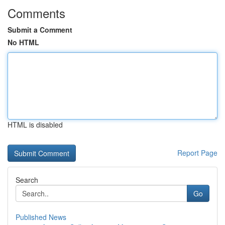
Comments
Submit a Comment
No HTML
HTML is disabled
Report Page
Search
Go
Published News