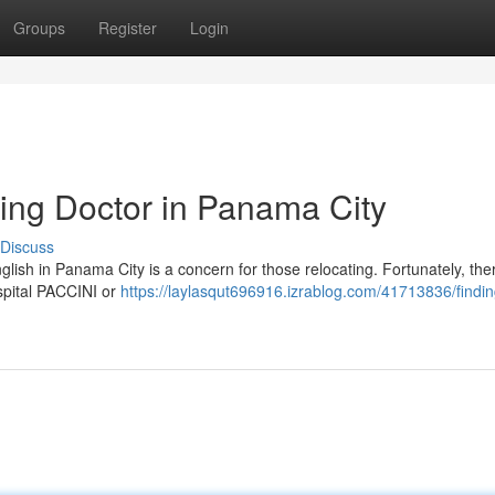
Groups
Register
Login
ing Doctor in Panama City
Discuss
lish in Panama City is a concern for those relocating. Fortunately, the
ospital PACCINI or
https://laylasqut696916.izrablog.com/41713836/findi