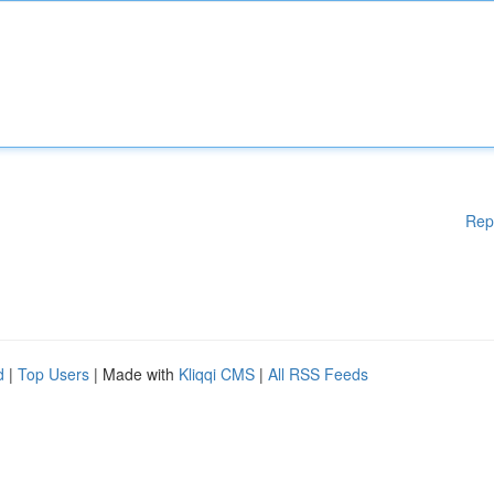
Rep
d
|
Top Users
| Made with
Kliqqi CMS
|
All RSS Feeds