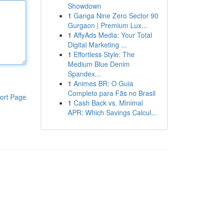
Showdown
1
Ganga Nine Zero Sector 90
Gurgaon | Premium Lux...
1
AffyAds Media: Your Total
Digital Marketing ...
1
Effortless Style: The
Medium Blue Denim
Spandex...
1
Animes BR: O Guia
Completo para Fãs no Brasil
ort Page
1
Cash Back vs. Minimal
APR: Which Savings Calcul...