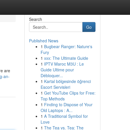
Search
Go
Published News
1
Bugbear Ranger: Nature's
Fury
1
xxx: The Ultimate Guide
1
IPTV Maroc M3U : Le
Guide Ultime pour
re are
Débloquer...
ng-an-
1
Kartal bölgesinde öğrenci
Escort Servisleri
1
Get YouTube Clips for Free:
Top Methods
1
Finding to Dispose of Your
Old Laptops : A...
1
A Traditional Symbol for
Love
1
The Tea vs. Tea: The