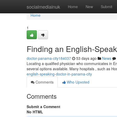
Home
socialmediainuk
Home
New
Submit
Home
1
Finding an English-Speak
doctor-panama-city184037
53 days ago
News
Locating a qualified physician who communicates in Eng
several options available. Many hospitals , such as H
english-speaking-doctor-in-panama-city
Comments
Who Upvoted
Comments
Submit a Comment
No HTML