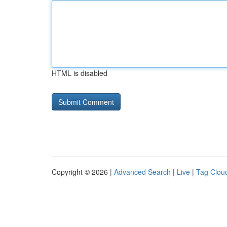
HTML is disabled
Copyright © 2026 |
Advanced Search
|
Live
|
Tag Clou