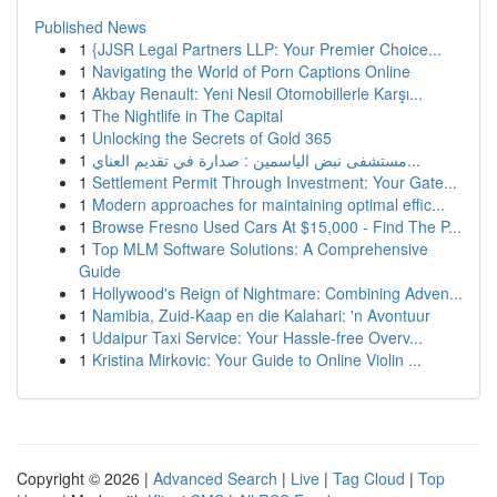
Published News
1
{JJSR Legal Partners LLP: Your Premier Choice...
1
Navigating the World of Porn Captions Online
1
Akbay Renault: Yeni Nesil Otomobillerle Karşı...
1
The Nightlife in The Capital
1
Unlocking the Secrets of Gold 365
1
مستشفى نبض الياسمين : صدارة في تقديم العناي...
1
Settlement Permit Through Investment: Your Gate...
1
Modern approaches for maintaining optimal effic...
1
Browse Fresno Used Cars At $15,000 - Find The P...
1
Top MLM Software Solutions: A Comprehensive
Guide
1
Hollywood's Reign of Nightmare: Combining Adven...
1
Namibia, Zuid-Kaap en die Kalahari: 'n Avontuur
1
Udaipur Taxi Service: Your Hassle-free Overv...
1
Kristina Mirkovic: Your Guide to Online Violin ...
Copyright © 2026 |
Advanced Search
|
Live
|
Tag Cloud
|
Top