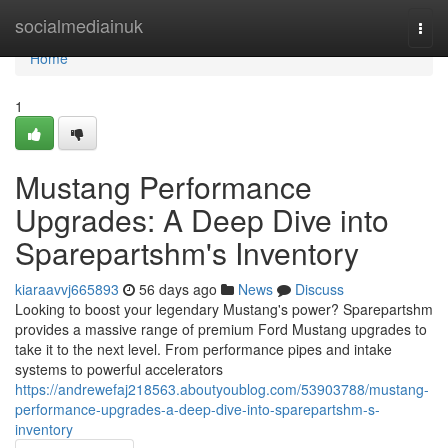
Home
socialmediainuk
Togg
navi
Home
1
Mustang Performance
Upgrades: A Deep Dive into
Sparepartshm's Inventory
kiaraavvj665893
56 days ago
News
Discuss
Looking to boost your legendary Mustang's power? Sparepartshm
provides a massive range of premium Ford Mustang upgrades to
take it to the next level. From performance pipes and intake
systems to powerful accelerators
https://andrewefaj218563.aboutyoublog.com/53903788/mustang-
performance-upgrades-a-deep-dive-into-sparepartshm-s-
inventory