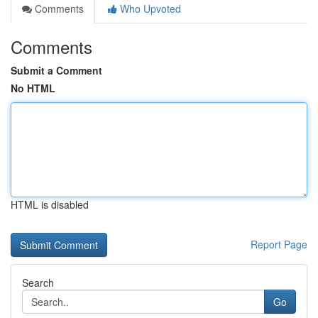
Comments
Who Upvoted
Comments
Submit a Comment
No HTML
HTML is disabled
Report Page
Search
Go