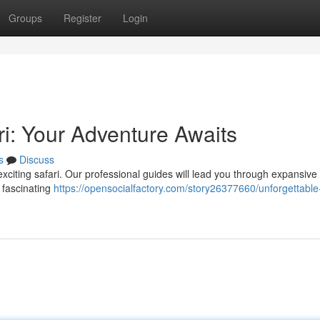
Groups
Register
Login
i: Your Adventure Awaits
s
Discuss
exciting safari. Our professional guides will lead you through expansive
 fascinating
https://opensocialfactory.com/story26377660/unforgettabl