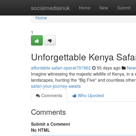
Home
socialmediainuk
Home
New
Submit
Home
1
Unforgettable Kenya Safar
affordable-safari-operat797962
55 days ago
New
Imagine witnessing the majestic wildlife of Kenya, in a 
landscapes, hunting the "Big Five" and countless other
safari-your-journey-awaits
Comments
Who Upvoted
Comments
Submit a Comment
No HTML