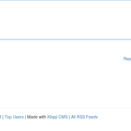
Rep
d
|
Top Users
| Made with
Kliqqi CMS
|
All RSS Feeds