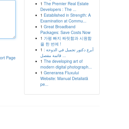
1
The Premier Real Estate
Developers : The ...
1
Established in Strength: A
Examination at Commu...
1
Great Broadband
Packages: Save Costs Now
1
가평 빠지 짜릿함과 시원함
을 한 번에 !
1
أبرع دكتور تجميل في الدوحة :
قائمة مفصل ...
ort Page
1
The developing art of
modern digital photograph...
1
Generarea Fluxului
Website: Manual Detaliată
pe...