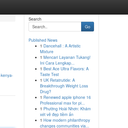
Search
Go
Published News
1
Dancehall : A Artistic
Mixture
1
Mencari Layanan Tukang!
Ini Cara Lengkap...
1
Best Ace Ultra Flavors: A
Taste Test
e-kenya-
1
UK Retatrutide: A
Breakthrough Weight Loss
Drug?
1
Renewed apple iphone 16
Professional max for pi...
1
Phường Hoài Nhơn: Khám
xét vẻ đẹp tiềm ẩn
1
How modern philanthropy
changes communities via...