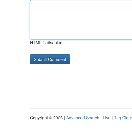
HTML is disabled
Copyright © 2026 |
Advanced Search
|
Live
|
Tag Clou