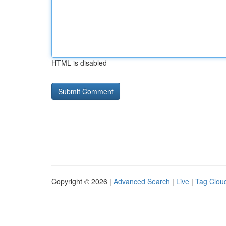
HTML is disabled
Copyright © 2026 |
Advanced Search
|
Live
|
Tag Clou