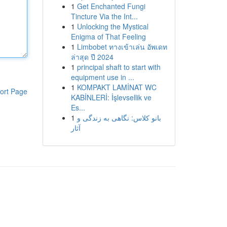
1
Get Enchanted Fungi
Tincture Via the Int...
1
Unlocking the Mystical
Enigma of That Feeling
1
Limbobet ทางเข้าเล่น อัพเดท
ล่าสุด ปี 2024
1
principal shaft to start with
equipment use in ...
1
KOMPAKT LAMİNAT WC
ort Page
KABİNLERİ: İşlevsellik ve
Es...
1
بانو کلاس: نگاهی به زندگی و
آثار