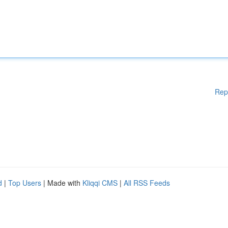
Rep
d
|
Top Users
| Made with
Kliqqi CMS
|
All RSS Feeds