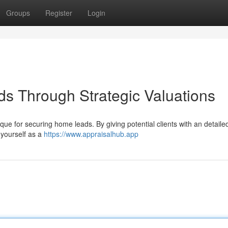
Groups
Register
Login
ds Through Strategic Valuations
ue for securing home leads. By giving potential clients with an detaile
 yourself as a
https://www.appraisalhub.app