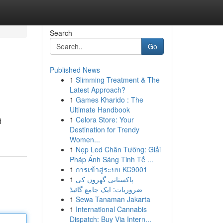
Search
Go
Published News
1
Slimming Treatment & The
Latest Approach?
1
Games Kharido : The
Ultimate Handbook
1
Celora Store: Your
d
Destination for Trendy
Women...
1
Nẹp Led Chân Tường: Giải
Pháp Ánh Sáng Tinh Tế ...
1
การเข้าสู่ระบบ KC9001
1
پاکستانی گھروں کی
ضروریات: ایک جامع گائیڈ
1
Sewa Tanaman Jakarta
1
International Cannabis
Dispatch: Buy Via Intern...