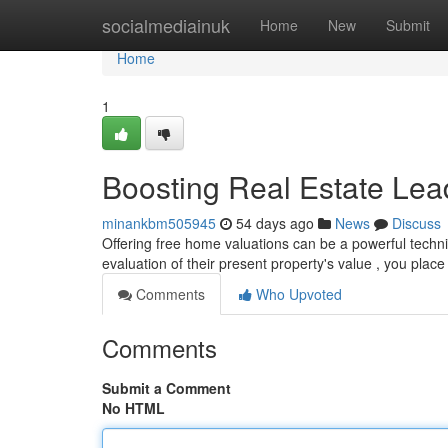
Home
socialmediainuk
Home
New
Submit
Home
1
Boosting Real Estate Lea
minankbm505945
54 days ago
News
Discuss
Offering free home valuations can be a powerful techniq
evaluation of their present property's value , you place
Comments
Who Upvoted
Comments
Submit a Comment
No HTML