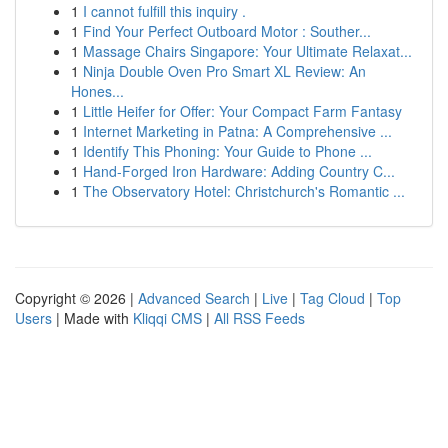
1
I cannot fulfill this inquiry .
1
Find Your Perfect Outboard Motor : Souther...
1
Massage Chairs Singapore: Your Ultimate Relaxat...
1
Ninja Double Oven Pro Smart XL Review: An
Hones...
1
Little Heifer for Offer: Your Compact Farm Fantasy
1
Internet Marketing in Patna: A Comprehensive ...
1
Identify This Phoning: Your Guide to Phone ...
1
Hand-Forged Iron Hardware: Adding Country C...
1
The Observatory Hotel: Christchurch's Romantic ...
Copyright © 2026 |
Advanced Search
|
Live
|
Tag Cloud
|
Top
Users
| Made with
Kliqqi CMS
|
All RSS Feeds