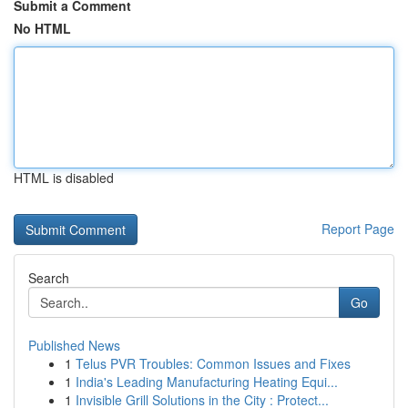
Submit a Comment
No HTML
HTML is disabled
Report Page
Search
Go
Published News
1
Telus PVR Troubles: Common Issues and Fixes
1
India's Leading Manufacturing Heating Equi...
1
Invisible Grill Solutions in the City : Protect...