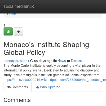
Home
socialmediainuk
Home
1
Monaco's Institute Shaping
Global Policy
hannajsoi786631
55 days ago
News
Discuss
The Monte Carlo Institute is rapidly becoming a vital player in the
international policy arena . Dedicated to advancing dialogue and
study , this prestigious institution gathers influential experts from
https://amiezpwu020216.wikimidpoint.com/7352600/the_monaco_inst
Comments
Who Upvoted
Comments