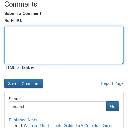
Comments
Submit a Comment
No HTML
HTML is disabled
Report Page
Search
Go
Published News
1
Winbox: The Ultimate Guide forA Complete Guide ...