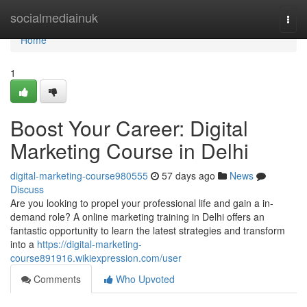
Home
socialmediainuk
Togg
navi
Home
1
Boost Your Career: Digital
Marketing Course in Delhi
digital-marketing-course980555
57 days ago
News
Discuss
Are you looking to propel your professional life and gain a in-
demand role? A online marketing training in Delhi offers an
fantastic opportunity to learn the latest strategies and transform
into a
https://digital-marketing-
course891916.wikiexpression.com/user
Comments
Who Upvoted