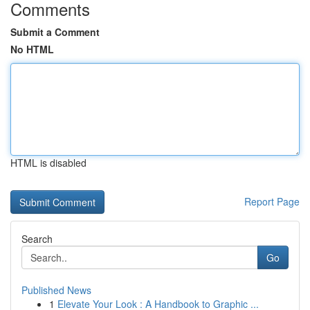
Comments
Submit a Comment
No HTML
HTML is disabled
Report Page
Search
Go
Published News
1
Elevate Your Look : A Handbook to Graphic ...