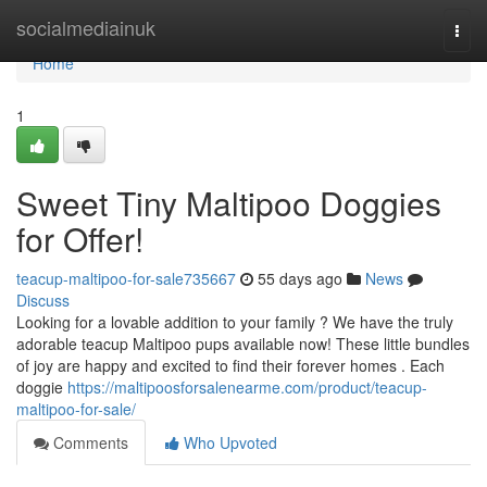
Home
socialmediainuk
Togg
navi
Home
1
Sweet Tiny Maltipoo Doggies
for Offer!
teacup-maltipoo-for-sale735667
55 days ago
News
Discuss
Looking for a lovable addition to your family ? We have the truly
adorable teacup Maltipoo pups available now! These little bundles
of joy are happy and excited to find their forever homes . Each
doggie
https://maltipoosforsalenearme.com/product/teacup-
maltipoo-for-sale/
Comments
Who Upvoted