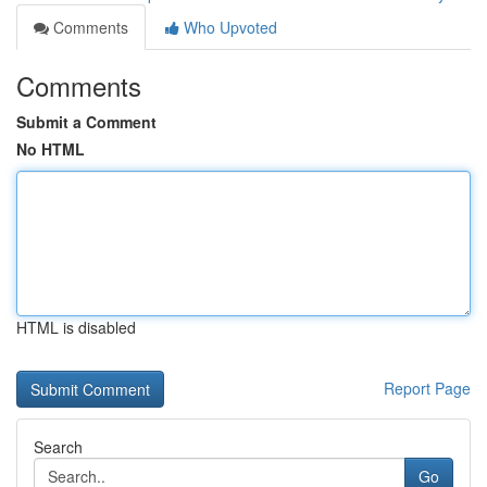
Comments
Who Upvoted
Comments
Submit a Comment
No HTML
HTML is disabled
Report Page
Search
Go