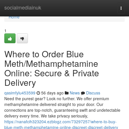
Home
socialmediainuk
Togg
navi
Home
1
Where to Order Blue
Meth/Methamphetamine
Online: Secure & Private
Delivery
qasimfylu453599
56 days ago
News
Discuss
Need the purest gear? Look no further. We offer premium
methamphetamine delivered straight to your door. Our
connections are top-notch, guaranteeing swift and undetectable
delivery every time. We take privacy seriously,
https://nanafcih323204.ezblogz.com/73297257/where-to-buy-
blue-meth-methamphetamine-online-discreet-discreet-delivery