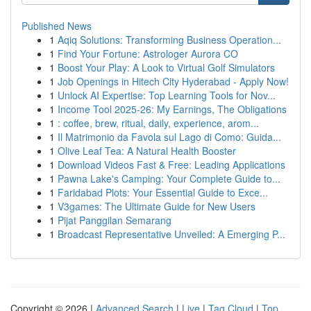
Published News
1
Aqiq Solutions: Transforming Business Operation...
1
Find Your Fortune: Astrologer Aurora CO
1
Boost Your Play: A Look to Virtual Golf Simulators
1
Job Openings in Hitech City Hyderabad - Apply Now!
1
Unlock AI Expertise: Top Learning Tools for Nov...
1
Income Tool 2025-26: My Earnings, The Obligations
1
: coffee, brew, ritual, daily, experience, arom...
1
Il Matrimonio da Favola sul Lago di Como: Guida...
1
Olive Leaf Tea: A Natural Health Booster
1
Download Videos Fast & Free: Leading Applications
1
Pawna Lake's Camping: Your Complete Guide to...
1
Faridabad Plots: Your Essential Guide to Exce...
1
V3games: The Ultimate Guide for New Users
1
Pijat Panggilan Semarang
1
Broadcast Representative Unveiled: A Emerging P...
Copyright © 2026 |
Advanced Search
|
Live
|
Tag Cloud
|
Top