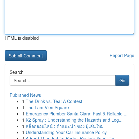
HTML is disabled
Report Page
Search
Go
Published News
1
The Drink vs. Tea: A Contest
1
The Lam Vien Square
1
Emergency Plumber Santa Clara: Fast & Reliable ...
1
K2 Spray : Understanding the Hazards and Leg...
1
สล็อตออนไลน์ : คำแนะนำ ของ ผู้เล่นใหม่
1
Understanding Your Car Insurance Policy
1
A Ford Thunderbird Parts : Restore Your Tim...