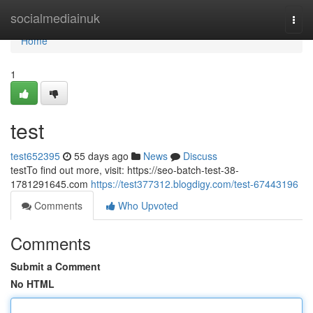
Home
socialmediainuk
Togg
navi
Home
1
test
test652395
55 days ago
News
Discuss
testTo find out more, visit: https://seo-batch-test-38-
1781291645.com
https://test377312.blogdigy.com/test-67443196
Comments
Who Upvoted
Comments
Submit a Comment
No HTML