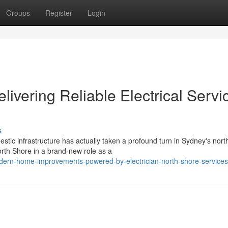
Groups
Register
Login
livering Reliable Electrical Servi
s
estic infrastructure has actually taken a profound turn in Sydney's nort
rth Shore in a brand-new role as a
dern-home-improvements-powered-by-electrician-north-shore-services