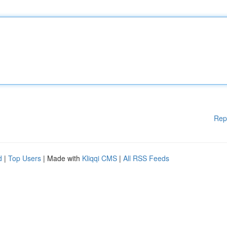
Rep
d
|
Top Users
| Made with
Kliqqi CMS
|
All RSS Feeds