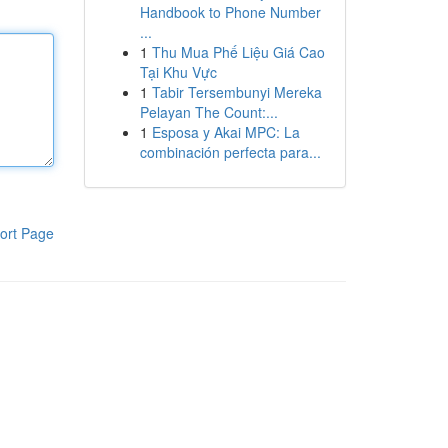
Handbook to Phone Number
...
1
Thu Mua Phế Liệu Giá Cao
Tại Khu Vực
1
Tabir Tersembunyi Mereka
Pelayan The Count:...
1
Esposa y Akai MPC: La
combinación perfecta para...
ort Page