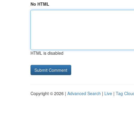
No HTML
HTML is disabled
Copyright © 2026 |
Advanced Search
|
Live
|
Tag Clou