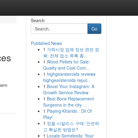
Search
Go
Published News
1
가락시장 업체 정보 완전 정
ces
복: 전체 업소 목록 총...
1
Wood Pellets for Sale:
Quality and Cost Com...
1
highgearsteroids reviews
highgearsteroids reput...
hern
1
Boost Your Instagram: A
Growth Service Review
1
Best Bone Replacement
Surgeons in the city ...
1
Playing Kharido : Dil Of
Play!
1
정품 시알리스 구매: 안전하
고 확실한 방법은?
1
Locate Somebody: Your