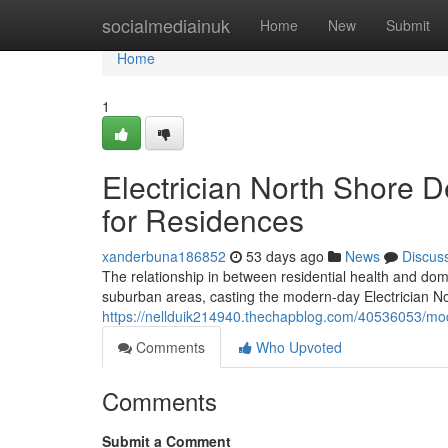
Home
socialmediainuk
Home
New
Submit
Home
1
Electrician North Shore De
for Residences
xanderbuna186852
53 days ago
News
Discus
The relationship in between residential health and dom
suburban areas, casting the modern-day Electrician No
https://nellduik214940.thechapblog.com/40536053/mo
Comments
Who Upvoted
Comments
Submit a Comment