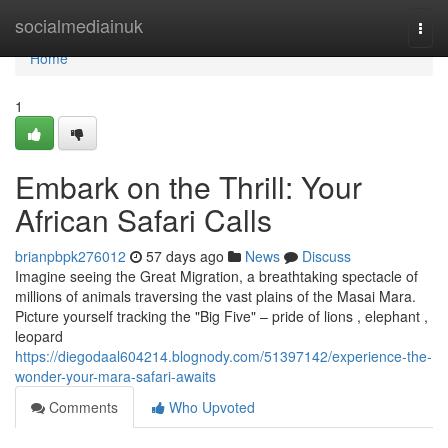
Home
socialmediainuk
Togg
navi
Home
1
Embark on the Thrill: Your
African Safari Calls
brianpbpk276012
57 days ago
News
Discuss
Imagine seeing the Great Migration, a breathtaking spectacle of
millions of animals traversing the vast plains of the Masai Mara.
Picture yourself tracking the "Big Five" – pride of lions , elephant ,
leopard
https://diegodaal604214.blognody.com/51397142/experience-the-
wonder-your-mara-safari-awaits
Comments
Who Upvoted