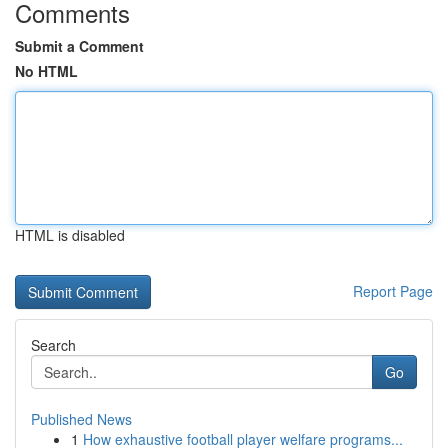
Comments
Submit a Comment
No HTML
HTML is disabled
Report Page
Search
Go
Published News
1
How exhaustive football player welfare programs...