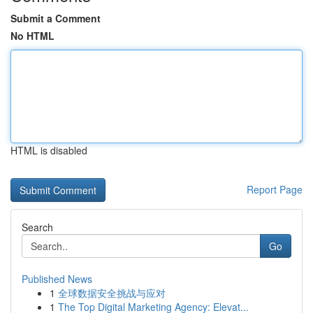
Submit a Comment
No HTML
HTML is disabled
Report Page
Search
Go
Published News
1
全球数据安全挑战与应对
1
The Top Digital Marketing Agency: Elevat...