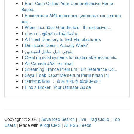
1
Earn Cash Online: Your Comprehensive Home-
Based...
1
Бесплатная AML-проверка цифровых кошельков:
как...
1
Wiens luxuriöse Grandhotels : Ihr exklusiver...
1
บาคาร่า: คู่มือสำหรับผู้เริ่มต้น
1
A Finest Directory to Bed Manufacturers
1
Denticore: Does it Actually Work?
1
بلوجر: دليل شامل للمبتدئين
1
Creating solid systems for sustainable economic...
1
Air Canada JAX Terminal
1
Streaming France Premium : Un Référence Co...
1
Saya Tidak Dapat Memenuhi Permintaan Ini
1
限时抢购指南 ： 京东 折扣券 薅爆 秘诀！
1
Find a Broker: Your Ultimate Guide
Copyright © 2026 |
Advanced Search
|
Live
|
Tag Cloud
|
Top
Users
| Made with
Kliqqi CMS
|
All RSS Feeds