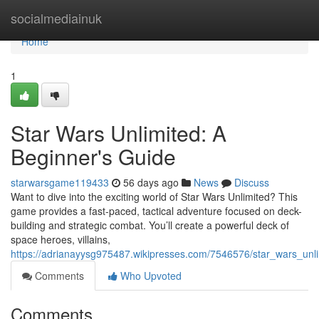
Home
socialmediainuk
Home
1
Star Wars Unlimited: A
Beginner's Guide
starwarsgame119433
56 days ago
News
Discuss
Want to dive into the exciting world of Star Wars Unlimited? This
game provides a fast-paced, tactical adventure focused on deck-
building and strategic combat. You’ll create a powerful deck of
space heroes, villains,
https://adrianayysg975487.wikipresses.com/7546576/star_wars_un
Comments
Who Upvoted
Comments