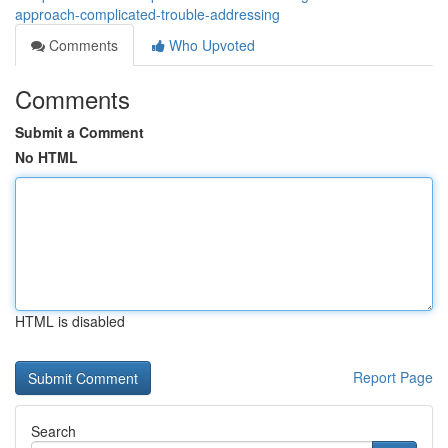
approach-complicated-trouble-addressing
Comments
Who Upvoted
Comments
Submit a Comment
No HTML
HTML is disabled
Report Page
Search