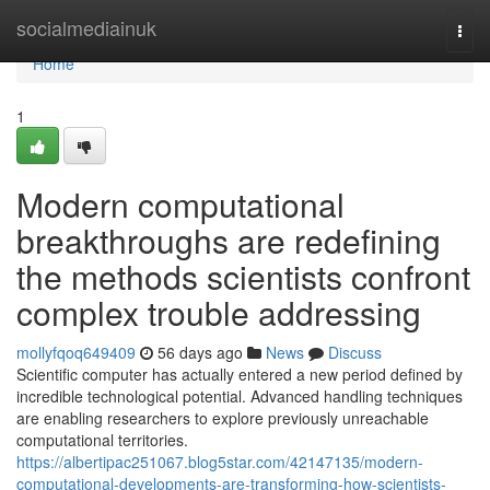
Home
socialmediainuk
Togg
navi
Home
1
Modern computational
breakthroughs are redefining
the methods scientists confront
complex trouble addressing
mollyfqoq649409
56 days ago
News
Discuss
Scientific computer has actually entered a new period defined by
incredible technological potential. Advanced handling techniques
are enabling researchers to explore previously unreachable
computational territories.
https://albertipac251067.blog5star.com/42147135/modern-
computational-developments-are-transforming-how-scientists-