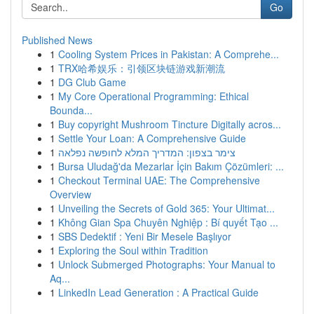
Go
Published News
1
Cooling System Prices in Pakistan: A Comprehe...
1
TRX哈希娱乐：引领区块链游戏新潮流
1
DG Club Game
1
My Core Operational Programming: Ethical
Bounda...
1
Buy copyright Mushroom Tincture Digitally acros...
1
Settle Your Loan: A Comprehensive Guide
1
צימר בצפון: המדריך המלא לחופשה נפלאה
1
Bursa Uludağ'da Mezarlar İçin Bakım Çözümleri: ...
1
Checkout Terminal UAE: The Comprehensive
Overview
1
Unveiling the Secrets of Gold 365: Your Ultimat...
1
Không Gian Spa Chuyên Nghiệp : Bí quyết Tạo ...
1
SBS Dedektif : Yeni Bir Mesele Başlıyor
1
Exploring the Soul within Tradition
1
Unlock Submerged Photographs: Your Manual to
Aq...
1
LinkedIn Lead Generation : A Practical Guide