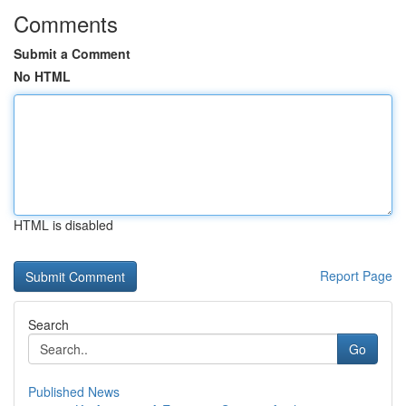
Comments
Submit a Comment
No HTML
HTML is disabled
Report Page
Search
Go
Published News