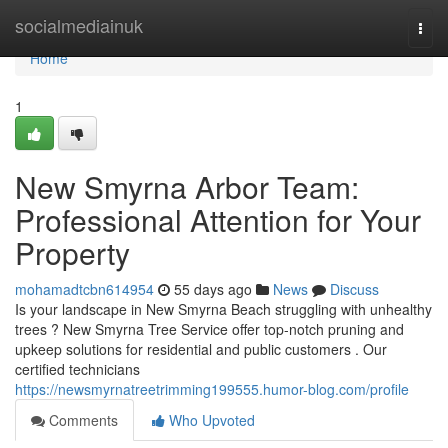
Home
socialmediainuk
Togg
navi
Home
1
New Smyrna Arbor Team:
Professional Attention for Your
Property
mohamadtcbn614954
55 days ago
News
Discuss
Is your landscape in New Smyrna Beach struggling with unhealthy
trees ? New Smyrna Tree Service offer top-notch pruning and
upkeep solutions for residential and public customers . Our
certified technicians
https://newsmyrnatreetrimming199555.humor-blog.com/profile
Comments
Who Upvoted