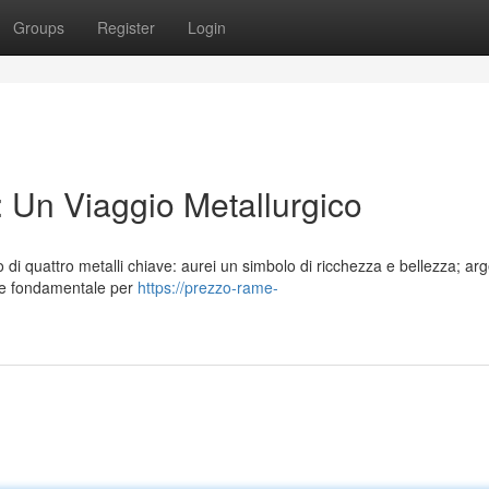
Groups
Register
Login
 Un Viaggio Metallurgico
o di quattro metalli chiave: aurei un simbolo di ricchezza e bellezza; arg
one fondamentale per
https://prezzo-rame-