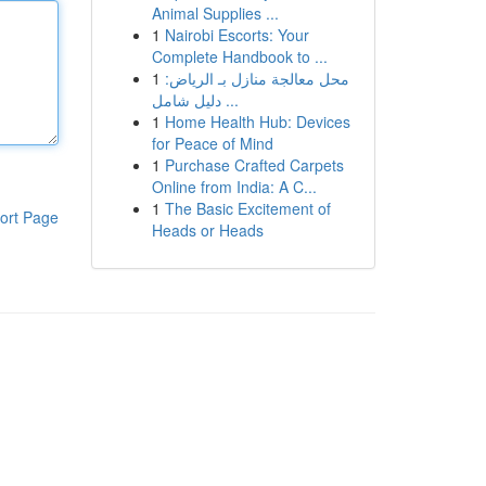
Animal Supplies ...
1
Nairobi Escorts: Your
Complete Handbook to ...
1
محل معالجة منازل بـ الرياض:
دليل شامل ...
1
Home Health Hub: Devices
for Peace of Mind
1
Purchase Crafted Carpets
Online from India: A C...
1
The Basic Excitement of
ort Page
Heads or Heads