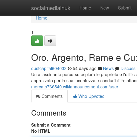
Home
socialmediainuk
Home
New
Submit
Home
1
Oro, Argento, Rame e Cu:
dustcapital604033
54 days ago
News
Discuss
Un affascinante percorso esplora le proprietà e l'utilizz
apprezzato per la sua lucentezza e conducibilità; ott
mercato766540.wikiannouncement.com/user
Comments
Who Upvoted
Comments
Submit a Comment
No HTML