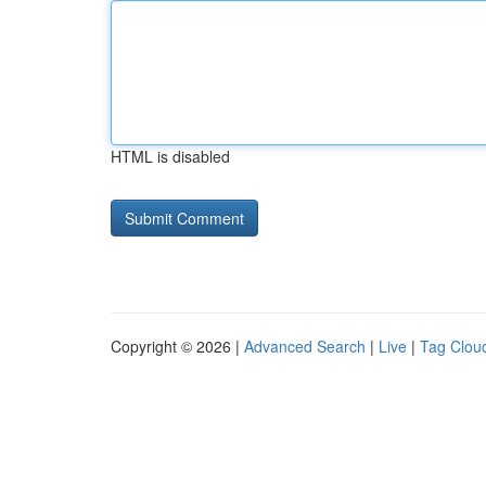
HTML is disabled
Copyright © 2026 |
Advanced Search
|
Live
|
Tag Clou