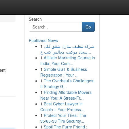
Search
Go
Published News
1
شركة تنظيف منازل شقق فلل
سجاد موكيت مجالس كنب خ...
1
Affiliate Marketing Course in
India: Your Com...
1
Simple GST & Business
enti
Registration : Your ...
1
The Overhaul's Challenges:
If Strategy G...
1
Finding Affordable Movers
Near You: A Stress-Fr...
1
Best Cyber Lawyer in
Cochin – Your Profess...
1
Protect Your Tires: The
35/65-33 Tire Security...
1
Spoil The Furry Friend :