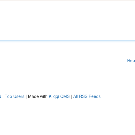
Rep
d
|
Top Users
| Made with
Kliqqi CMS
|
All RSS Feeds