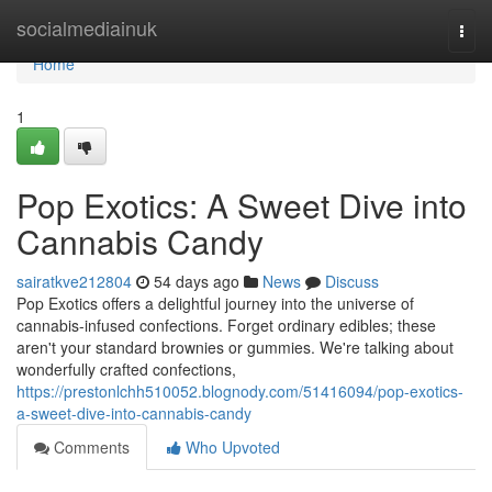
Home
socialmediainuk
Togg
navi
Home
1
Pop Exotics: A Sweet Dive into
Cannabis Candy
sairatkve212804
54 days ago
News
Discuss
Pop Exotics offers a delightful journey into the universe of
cannabis-infused confections. Forget ordinary edibles; these
aren't your standard brownies or gummies. We're talking about
wonderfully crafted confections,
https://prestonlchh510052.blognody.com/51416094/pop-exotics-
a-sweet-dive-into-cannabis-candy
Comments
Who Upvoted