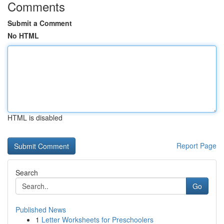
Comments
Submit a Comment
No HTML
HTML is disabled
Report Page
Search
Go
Published News
1
Letter Worksheets for Preschoolers