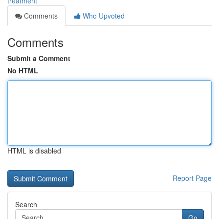
treatment
Comments
Who Upvoted
Comments
Submit a Comment
No HTML
HTML is disabled
Report Page
Search
Go