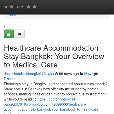
Home
socialmediainuk
Togg
navi
Home
1
Healthcare Accommodation
Stay Bangkok: Your Overview
to Medical Care
doctorhotelvisitbangkok751480
55 days ago
News
Discuss
Planning a stay to Bangkok and concerned about clinical needs?
Many hotels in Bangkok now offer on-site or nearby doctor
services, making it easier than ever to receive quality treatment
while you're residing
https://doctor-hotel-visit-
bangk287616.yomoblog.com/49099000/healthcare-
accommodation-trip-bangkok-your-handbook-to-healthcare-