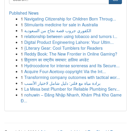
Published News
1
Navigating Citizenship for Children Born Throug...
1
Stimulants medicine for sale in Australia
1
الكفوري جروب قصة نجاح من السعودية
1
relationship between using tobacco and tumors i...
1
Digital Product Engineering Lahore: Your Ultim...
1
{Literary Gear: Cool Tumblers for Readers
1
Reddy Book: The New Frontier in Online Gaming?
1
हिंदुस्तान का राष्ट्रीय समाचार: हालिया अपडेट
1
Hydrocodone for intense soreness and Its Secure...
1
Acquire Four-Acetoxy-copyright Via the Int...
1
Transforming company outcomes with tactical wor...
1
برادة مياة مع فلتر: دليل شامل لاختيار الأنسب
1
La Mesa best Plumber for Reliable Plumbing Serv...
1
nohuwin – Đăng Nhập Nhanh, Khám Phá Kho Game
Đ...