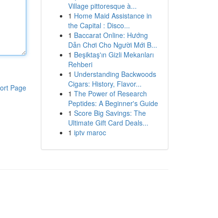
Village pittoresque à...
1
Home Maid Assistance in
the Capital : Disco...
1
Baccarat Online: Hướng
Dẫn Chơi Cho Người Mới B...
1
Beşiktaş'ın Gizli Mekanları
Rehberi
1
Understanding Backwoods
Cigars: History, Flavor...
ort Page
1
The Power of Research
Peptides: A Beginner's Guide
1
Score Big Savings: The
Ultimate Gift Card Deals...
1
iptv maroc