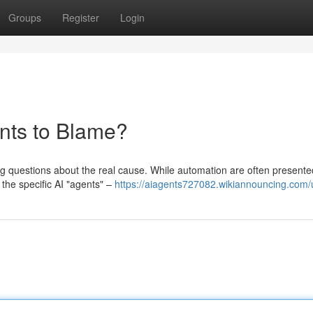
Groups
Register
Login
ents to Blame?
sing questions about the real cause. While automation are often presente
the specific AI "agents" –
https://aiagents727082.wikiannouncing.com/