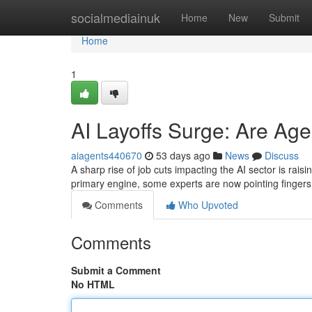
Home
socialmediainuk
Home
New
Submit
Home
1
AI Layoffs Surge: Are Ag
aiagents440670
53 days ago
News
Discuss
A sharp rise of job cuts impacting the AI sector is rai
primary engine, some experts are now pointing fingers 
Comments
Who Upvoted
Comments
Submit a Comment
No HTML