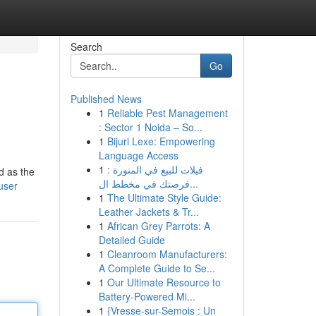
Search
Go
Published News
1
Reliable Pest Management
: Sector 1 Noida – So...
1
Bijuri Lexe: Empowering
Language Access
1
فيلات للبيع في المنورة :
d as the
فرصتك في مخطط ال...
user
1
The Ultimate Style Guide:
Leather Jackets & Tr...
1
African Grey Parrots: A
Detailed Guide
1
Cleanroom Manufacturers:
A Complete Guide to Se...
1
Our Ultimate Resource to
Battery-Powered Mi...
1
{Vresse-sur-Semois : Un