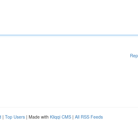
Rep
d
|
Top Users
| Made with
Kliqqi CMS
|
All RSS Feeds