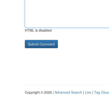
HTML is disabled
Copyright © 2026 |
Advanced Search
|
Live
|
Tag Clou