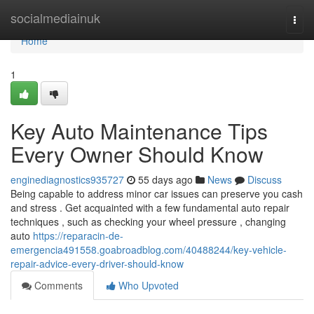
Home
socialmediainuk
Togg
navi
Home
1
Key Auto Maintenance Tips
Every Owner Should Know
enginediagnostics935727
55 days ago
News
Discuss
Being capable to address minor car issues can preserve you cash
and stress . Get acquainted with a few fundamental auto repair
techniques , such as checking your wheel pressure , changing
auto
https://reparacin-de-
emergencia491558.goabroadblog.com/40488244/key-vehicle-
repair-advice-every-driver-should-know
Comments
Who Upvoted