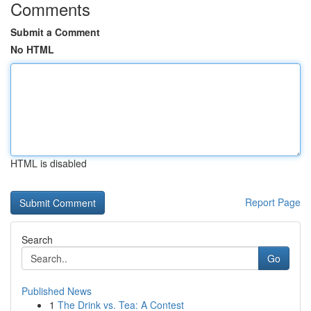
Comments
Submit a Comment
No HTML
HTML is disabled
Report Page
Search
Go
Published News
1
The Drink vs. Tea: A Contest