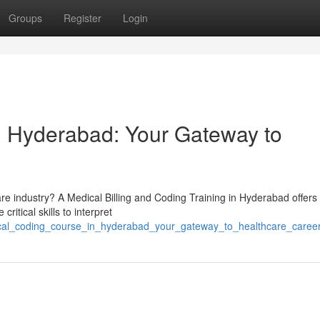
Groups
Register
Login
n Hyderabad: Your Gateway to
are industry? A Medical Billing and Coding Training in Hyderabad offers
ritical skills to interpret
dical_coding_course_in_hyderabad_your_gateway_to_healthcare_caree