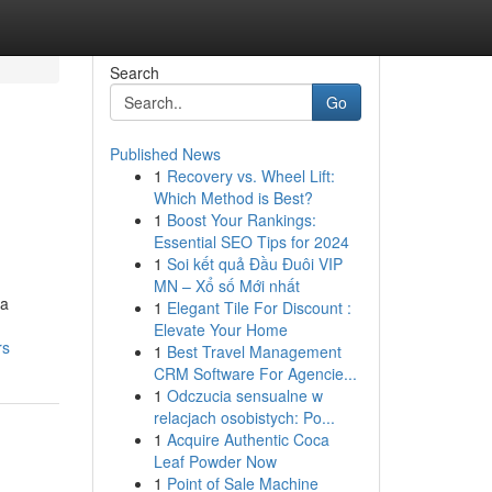
Search
Go
Published News
1
Recovery vs. Wheel Lift:
Which Method is Best?
1
Boost Your Rankings:
Essential SEO Tips for 2024
1
Soi kết quả Đầu Đuôi VIP
MN – Xổ số Mới nhất
 a
1
Elegant Tile For Discount :
Elevate Your Home
rs
1
Best Travel Management
CRM Software For Agencie...
1
Odczucia sensualne w
relacjach osobistych: Po...
1
Acquire Authentic Coca
Leaf Powder Now
1
Point of Sale Machine