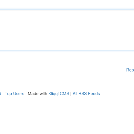
Rep
d
|
Top Users
| Made with
Kliqqi CMS
|
All RSS Feeds