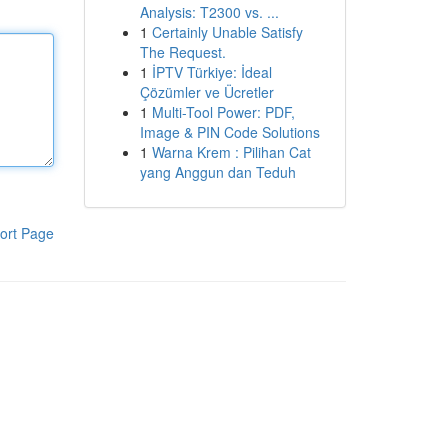
Analysis: T2300 vs. ...
1
Certainly Unable Satisfy
The Request.
1
İPTV Türkiye: İdeal
Çözümler ve Ücretler
1
Multi-Tool Power: PDF,
Image & PIN Code Solutions
1
Warna Krem : Pilihan Cat
yang Anggun dan Teduh
ort Page