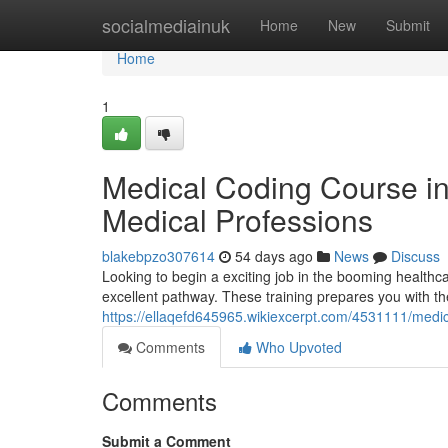
Home
socialmediainuk
Home
New
Submit
Home
1
Medical Coding Course i
Medical Professions
blakebpzo307614
54 days ago
News
Discuss
Looking to begin a exciting job in the booming healthc
excellent pathway. These training prepares you with the c
https://ellaqefd645965.wikiexcerpt.com/4531111/me
Comments
Who Upvoted
Comments
Submit a Comment