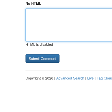
No HTML
HTML is disabled
Copyright © 2026 |
Advanced Search
|
Live
|
Tag Clou