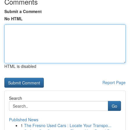
Comments
Submit a Comment
No HTML
HTML is disabled
Report Page
Search
Go
Published News
1
The Fresno Used Cars : Locate Your Transpo...