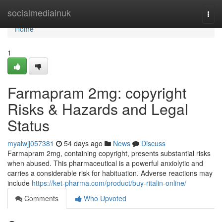
Home
socialmediainuk
Togg
navi
Home
1
Farmapram 2mg: copyright
Risks & Hazards and Legal
Status
myalwjj057381
54 days ago
News
Discuss
Farmapram 2mg, containing copyright, presents substantial risks
when abused. This pharmaceutical is a powerful anxiolytic and
carries a considerable risk for habituation. Adverse reactions may
include
https://ket-pharma.com/product/buy-ritalin-online/
Comments
Who Upvoted