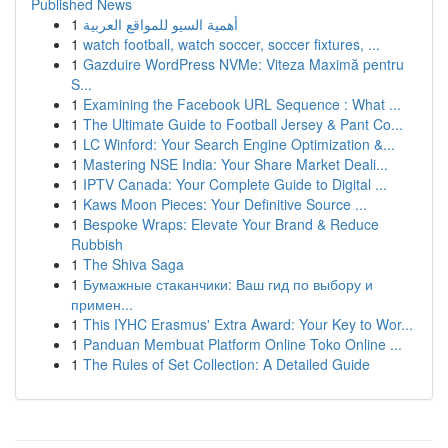
Published News
1
أهمية السيو للمواقع العربية
1
watch football, watch soccer, soccer fixtures, ...
1
Gazduire WordPress NVMe: Viteza Maximă pentru
S...
1
Examining the Facebook URL Sequence : What ...
1
The Ultimate Guide to Football Jersey & Pant Co...
1
LC Winford: Your Search Engine Optimization &...
1
Mastering NSE India: Your Share Market Deali...
1
IPTV Canada: Your Complete Guide to Digital ...
1
Kaws Moon Pieces: Your Definitive Source ...
1
Bespoke Wraps: Elevate Your Brand & Reduce
Rubbish
1
The Shiva Saga
1
Бумажные стаканчики: Ваш гид по выбору и
примен...
1
This IYHC Erasmus' Extra Award: Your Key to Wor...
1
Panduan Membuat Platform Online Toko Online ...
1
The Rules of Set Collection: A Detailed Guide