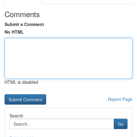
Comments
Submit a Comment
No HTML
HTML is disabled
Report Page
Search
Go