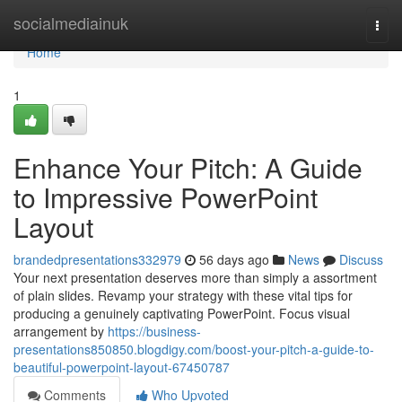
Home
socialmediainuk
Togg
navi
Home
1
Enhance Your Pitch: A Guide
to Impressive PowerPoint
Layout
brandedpresentations332979
56 days ago
News
Discuss
Your next presentation deserves more than simply a assortment
of plain slides. Revamp your strategy with these vital tips for
producing a genuinely captivating PowerPoint. Focus visual
arrangement by
https://business-
presentations850850.blogdigy.com/boost-your-pitch-a-guide-to-
beautiful-powerpoint-layout-67450787
Comments
Who Upvoted