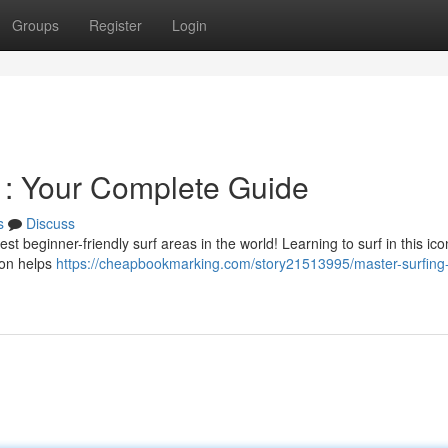
Groups
Register
Login
u : Your Complete Guide
s
Discuss
t beginner-friendly surf areas in the world! Learning to surf in this ico
tion helps
https://cheapbookmarking.com/story21513995/master-surfing-