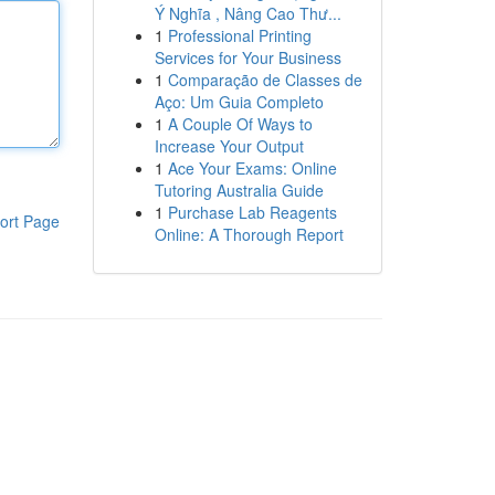
Ý Nghĩa , Nâng Cao Thư...
1
Professional Printing
Services for Your Business
1
Comparação de Classes de
Aço: Um Guia Completo
1
A Couple Of Ways to
Increase Your Output
1
Ace Your Exams: Online
Tutoring Australia Guide
1
Purchase Lab Reagents
ort Page
Online: A Thorough Report