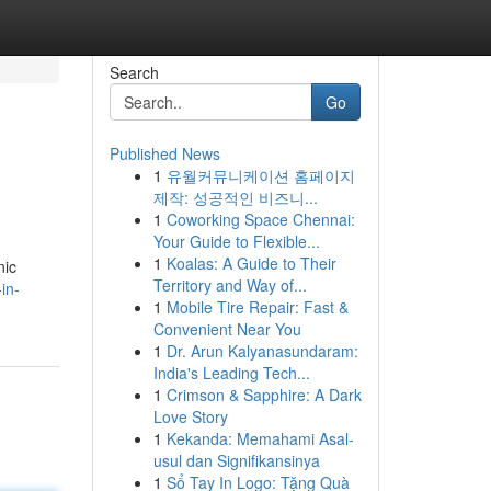
Search
Go
Published News
1
유월커뮤니케이션 홈페이지
제작: 성공적인 비즈니...
1
Coworking Space Chennai:
Your Guide to Flexible...
1
Koalas: A Guide to Their
nic
Territory and Way of...
in-
1
Mobile Tire Repair: Fast &
Convenient Near You
1
Dr. Arun Kalyanasundaram:
India's Leading Tech...
1
Crimson & Sapphire: A Dark
Love Story
1
Kekanda: Memahami Asal-
usul dan Signifikansinya
1
Sổ Tay In Logo: Tặng Quà