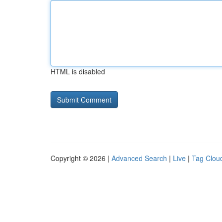
HTML is disabled
Copyright © 2026 |
Advanced Search
|
Live
|
Tag Clou