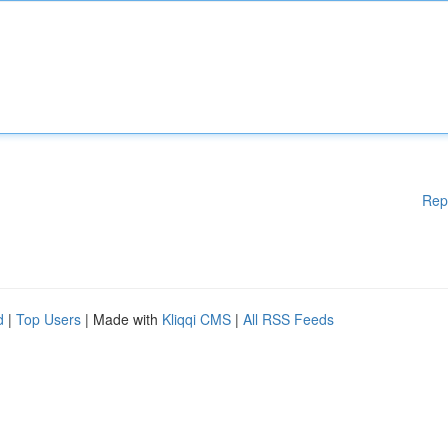
Rep
d
|
Top Users
| Made with
Kliqqi CMS
|
All RSS Feeds