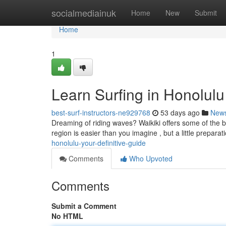
Home
socialmediainuk
Home
New
Submit
Home
1
Learn Surfing in Honolul
best-surf-instructors-ne929768
53 days ago
New
Dreaming of riding waves? Waikiki offers some of the bes
region is easier than you imagine , but a little prepara
honolulu-your-definitive-guide
Comments
Who Upvoted
Comments
Submit a Comment
No HTML