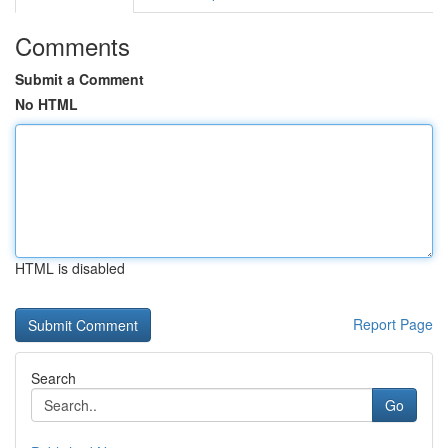
Comments
Submit a Comment
No HTML
HTML is disabled
Report Page
Search
Go