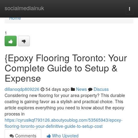
Home
socialmediainuk
Togg
navi
Home
1
{Epoxy Flooring Toronto: Your
Complete Guide to Setup &
Expense
dillanoqdp809226
54 days ago
News
Discuss
Considering new flooring for your area property? This durable
coating is gaining favor as a stylish and practical choice. This
article explores everything you need to know about the epoxy
process in
https://cyrusikqf793126.aboutyoublog.com/53565943/epoxy-
flooring-toronto-your-definitive-guide-to-setup-cost
Comments
Who Upvoted