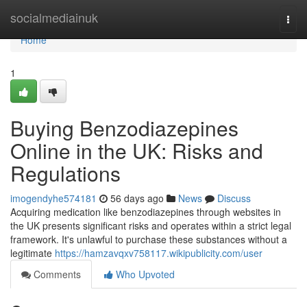
Home
socialmediainuk
Togg
navi
Home
1
Buying Benzodiazepines
Online in the UK: Risks and
Regulations
imogendyhe574181
56 days ago
News
Discuss
Acquiring medication like benzodiazepines through websites in
the UK presents significant risks and operates within a strict legal
framework. It's unlawful to purchase these substances without a
legitimate
https://hamzavqxv758117.wikipublicity.com/user
Comments
Who Upvoted