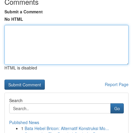
Comments
Submit a Comment
No HTML
HTML is disabled
Report Page
Search
Go
Published News
1
Bata Hebel Bricon: Alternatif Konstruksi Mo...