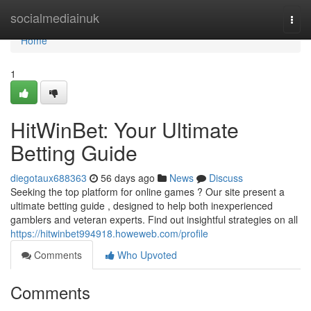
Home
socialmediainuk
Togg
navi
Home
1
HitWinBet: Your Ultimate
Betting Guide
diegotaux688363
56 days ago
News
Discuss
Seeking the top platform for online games ? Our site present a
ultimate betting guide , designed to help both inexperienced
gamblers and veteran experts. Find out insightful strategies on all
https://hitwinbet994918.howeweb.com/profile
Comments
Who Upvoted
Comments