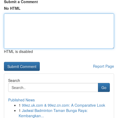
Submit a Comment
No HTML
HTML is disabled
Report Page
Search
Go
Published News
1
99ez.uk.com & 99ez.cn.com: A Comparative Look
1
Jadwal Badminton Taman Bunga Raya:
Kembangkan...