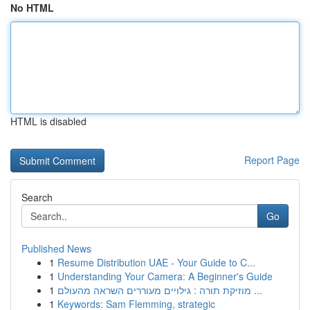
No HTML
HTML is disabled
Report Page
Search
Go
Published News
1
Resume Distribution UAE - Your Guide to C...
1
Understanding Your Camera: A Beginner's Guide
1
מוזיקת תורה : גילויים מעוררים השראה מהעולם ...
1
Keywords: Sam Flemming, strategic