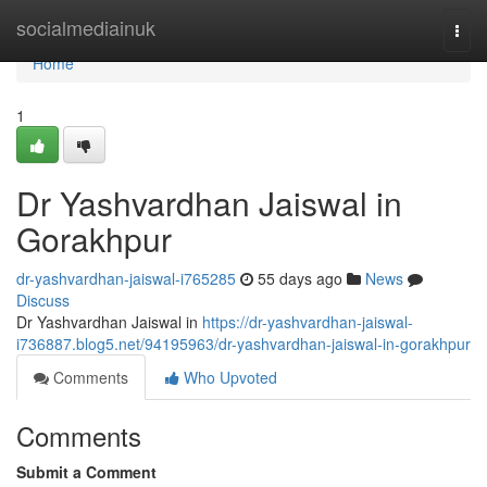
Home
socialmediainuk
Togg
navi
Home
1
Dr Yashvardhan Jaiswal in
Gorakhpur
dr-yashvardhan-jaiswal-i765285
55 days ago
News
Discuss
Dr Yashvardhan Jaiswal in
https://dr-yashvardhan-jaiswal-
i736887.blog5.net/94195963/dr-yashvardhan-jaiswal-in-gorakhpur
Comments
Who Upvoted
Comments
Submit a Comment