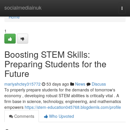
Home
socialmediainuk
Togg
navi
Home
1
Boosting STEM Skills:
Preparing Students for the
Future
mariyahctey315772
53 days ago
News
Discuss
To properly prepare students for the demands of tomorrow's
economy , developing robust STEM abilities is critically vital . A
firm base in science, technology, engineering, and mathematics
empowers
https://stem-education045768.blogdemls.com/profile
Comments
Who Upvoted