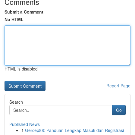
Comments
Submit a Comment
No HTML
HTML is disabled
Report Page
Search
Go
Published News
1
Gercep88: Panduan Lengkap Masuk dan Registrasi