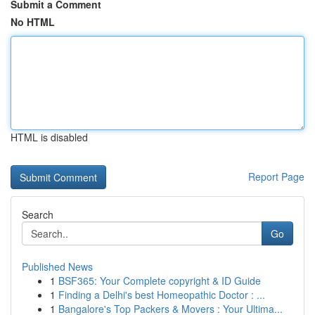
Submit a Comment
No HTML
HTML is disabled
Report Page
Search
Go
Published News
1
BSF365: Your Complete copyright & ID Guide
1
Finding a Delhi's best Homeopathic Doctor : ...
1
Bangalore's Top Packers & Movers : Your Ultima...