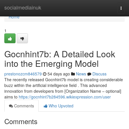
Home
socialmediainuk
Togg
navi
Home
1
Gocnhint7b: A Detailed Look
into the Emerging Model
prestonozcm846579
54 days ago
News
Discuss
The recently released Gocnhint7b model is creating considerable
buzz within the artificial intelligence field . This advanced
innovation from developers from [Organization Name – optional]
aims to
https://gocnhint7b284596.wikiexpression.com/user
Comments
Who Upvoted
Comments