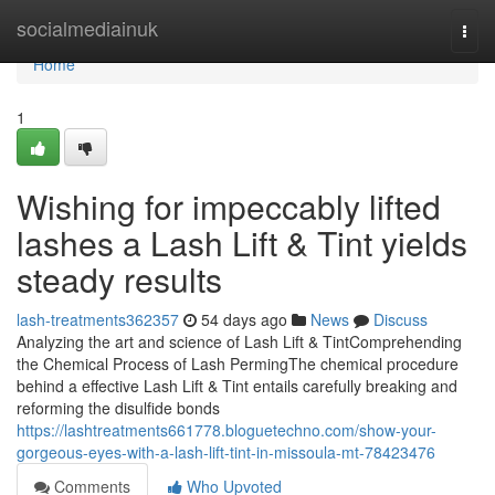
Home
socialmediainuk
Togg
navi
Home
1
Wishing for impeccably lifted
lashes a Lash Lift & Tint yields
steady results
lash-treatments362357
54 days ago
News
Discuss
Analyzing the art and science of Lash Lift & TintComprehending
the Chemical Process of Lash PermingThe chemical procedure
behind a effective Lash Lift & Tint entails carefully breaking and
reforming the disulfide bonds
https://lashtreatments661778.bloguetechno.com/show-your-
gorgeous-eyes-with-a-lash-lift-tint-in-missoula-mt-78423476
Comments
Who Upvoted