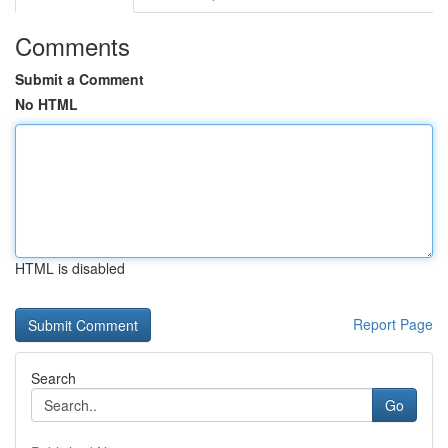
Comments
Submit a Comment
No HTML
HTML is disabled
Report Page
Search
Go