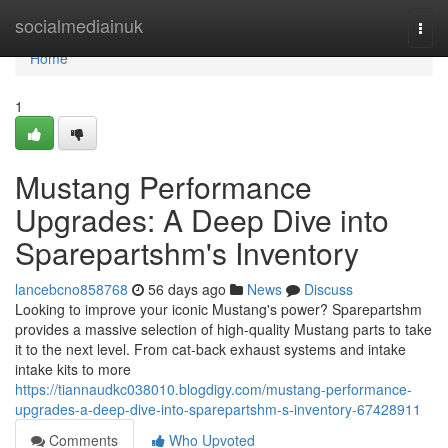
Home
socialmediainuk
Togg
navi
Home
1
Mustang Performance
Upgrades: A Deep Dive into
Sparepartshm's Inventory
lancebcno858768
56 days ago
News
Discuss
Looking to improve your iconic Mustang's power? Sparepartshm
provides a massive selection of high-quality Mustang parts to take
it to the next level. From cat-back exhaust systems and intake
intake kits to more
https://tiannaudkc038010.blogdigy.com/mustang-performance-
upgrades-a-deep-dive-into-sparepartshm-s-inventory-67428911
Comments
Who Upvoted