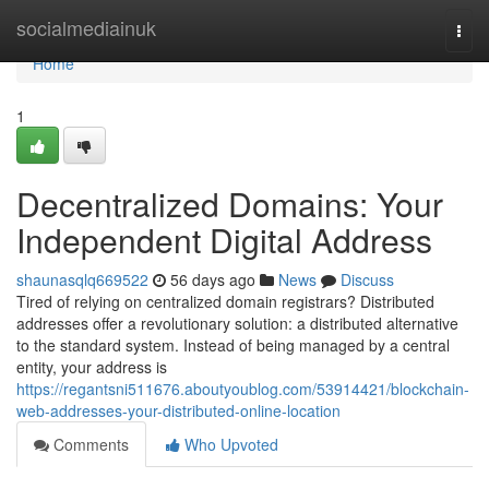
Home
socialmediainuk
Togg
navi
Home
1
Decentralized Domains: Your
Independent Digital Address
shaunasqlq669522
56 days ago
News
Discuss
Tired of relying on centralized domain registrars? Distributed
addresses offer a revolutionary solution: a distributed alternative
to the standard system. Instead of being managed by a central
entity, your address is
https://regantsni511676.aboutyoublog.com/53914421/blockchain-
web-addresses-your-distributed-online-location
Comments
Who Upvoted