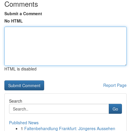
Comments
Submit a Comment
No HTML
HTML is disabled
Report Page
Search
Go
Published News
1
Faltenbehandlung Frankfurt: Jüngeres Aussehen