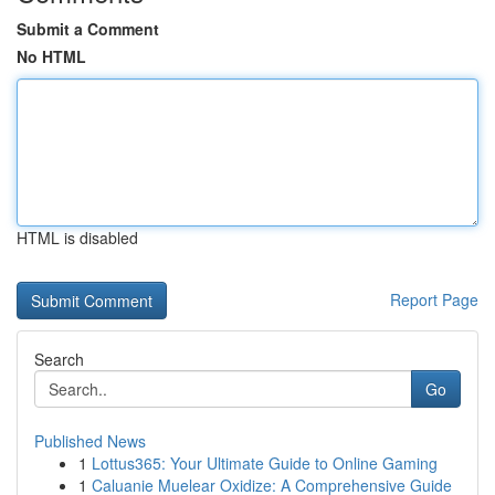
Submit a Comment
No HTML
HTML is disabled
Report Page
Search
Go
Published News
1
Lottus365: Your Ultimate Guide to Online Gaming
1
Caluanie Muelear Oxidize: A Comprehensive Guide