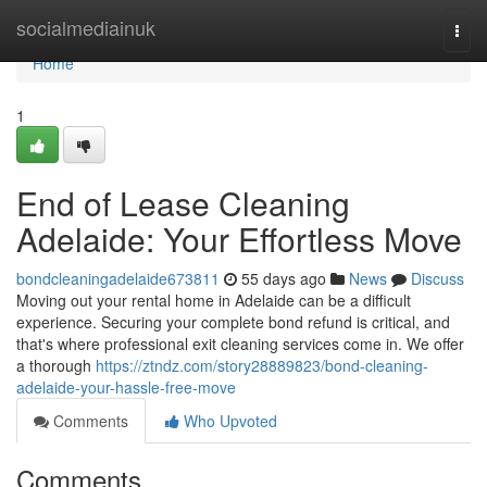
Home
socialmediainuk
Togg
navi
Home
1
End of Lease Cleaning
Adelaide: Your Effortless Move
bondcleaningadelaide673811
55 days ago
News
Discuss
Moving out your rental home in Adelaide can be a difficult
experience. Securing your complete bond refund is critical, and
that's where professional exit cleaning services come in. We offer
a thorough
https://ztndz.com/story28889823/bond-cleaning-
adelaide-your-hassle-free-move
Comments
Who Upvoted
Comments