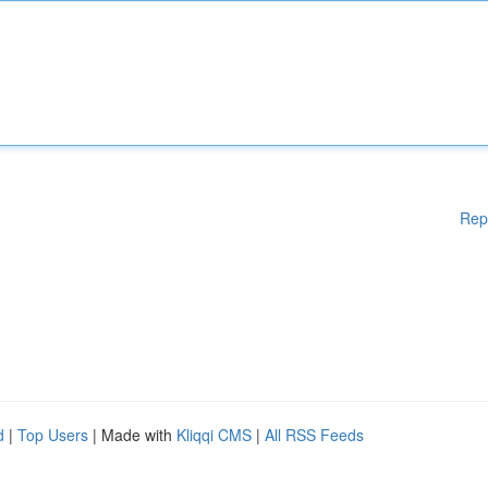
Rep
d
|
Top Users
| Made with
Kliqqi CMS
|
All RSS Feeds