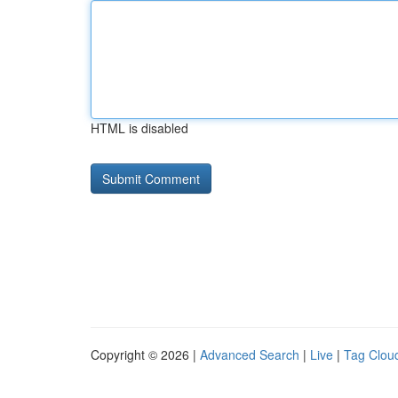
HTML is disabled
Copyright © 2026 |
Advanced Search
|
Live
|
Tag Clou