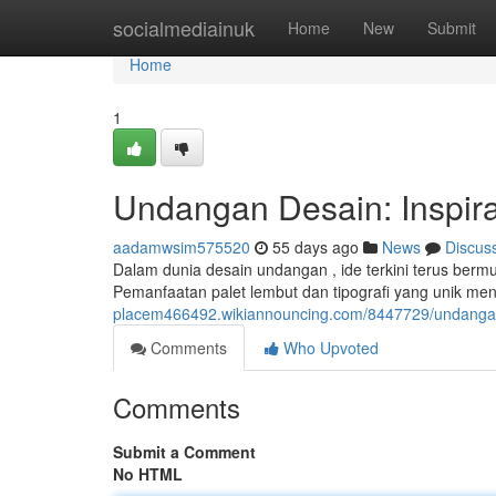
Home
socialmediainuk
Home
New
Submit
Home
1
Undangan Desain: Inspiras
aadamwsim575520
55 days ago
News
Discus
Dalam dunia desain undangan , ide terkini terus bermu
Pemanfaatan palet lembut dan tipografi yang unik men
placem466492.wikiannouncing.com/8447729/undangan_
Comments
Who Upvoted
Comments
Submit a Comment
No HTML