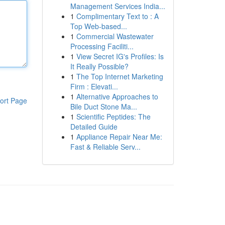
Management Services India...
1
Complimentary Text to : A
Top Web-based...
1
Commercial Wastewater
Processing Faciliti...
1
View Secret IG's Profiles: Is
It Really Possible?
1
The Top Internet Marketing
Firm : Elevati...
1
Alternative Approaches to
ort Page
Bile Duct Stone Ma...
1
Scientific Peptides: The
Detailed Guide
1
Appliance Repair Near Me:
Fast & Reliable Serv...