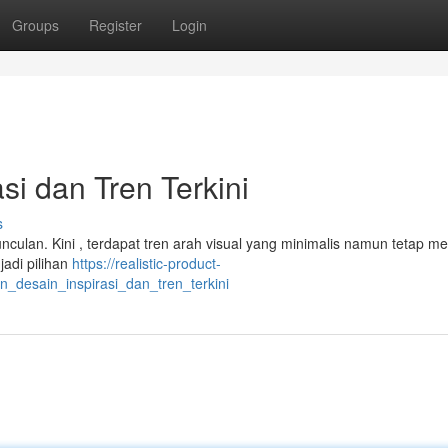
Groups
Register
Login
i dan Tren Terkini
s
nculan. Kini , terdapat tren arah visual yang minimalis namun tetap 
jadi pilihan
https://realistic-product-
desain_inspirasi_dan_tren_terkini