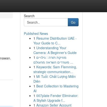
Search
Go
Published News
1
Resume Distribution UAE -
Your Guide to C...
1
Understanding Your
Camera: A Beginner's Guide
1
מוזיקת תורה : גילויים
menawan.
מעוררים השראה מהעולם ...
1
Keywords: Sam Flemming,
strategic communication...
1
Mì Tuổi: Chất Lượng Miễn
Diên
1
Best Collection to Mastering
AI
1
007plate Fender Eliminator:
A Stylish Upgrade f...
1
Amazon Seller Account