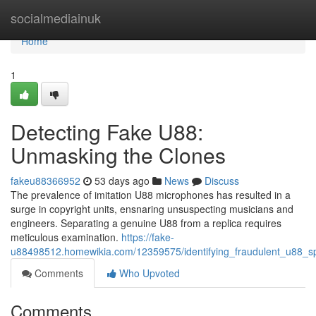
Home
socialmediainuk
Home
1
Detecting Fake U88:
Unmasking the Clones
fakeu88366952
53 days ago
News
Discuss
The prevalence of imitation U88 microphones has resulted in a
surge in copyright units, ensnaring unsuspecting musicians and
engineers. Separating a genuine U88 from a replica requires
meticulous examination.
https://fake-
u88498512.homewikia.com/12359575/identifying_fraudulent_u88_spo
Comments
Who Upvoted
Comments