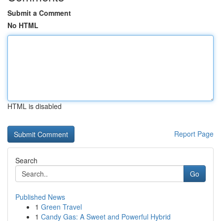
Submit a Comment
No HTML
HTML is disabled
Report Page
Search
Go
Published News
1
Green Travel
1
Candy Gas: A Sweet and Powerful Hybrid