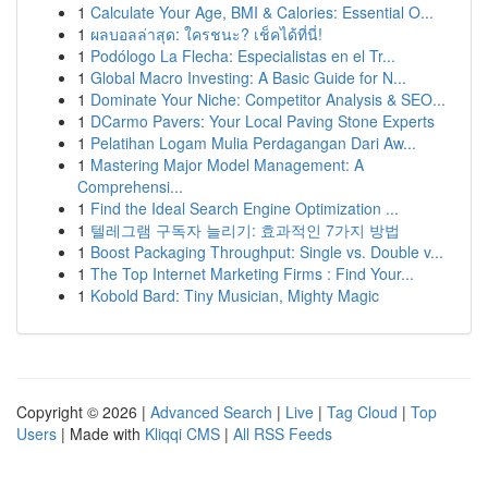
1
Calculate Your Age, BMI & Calories: Essential O...
1
ผลบอลล่าสุด: ใครชนะ? เช็คได้ที่นี่!
1
Podólogo La Flecha: Especialistas en el Tr...
1
Global Macro Investing: A Basic Guide for N...
1
Dominate Your Niche: Competitor Analysis & SEO...
1
DCarmo Pavers: Your Local Paving Stone Experts
1
Pelatihan Logam Mulia Perdagangan Dari Aw...
1
Mastering Major Model Management: A
Comprehensi...
1
Find the Ideal Search Engine Optimization ...
1
텔레그램 구독자 늘리기: 효과적인 7가지 방법
1
Boost Packaging Throughput: Single vs. Double v...
1
The Top Internet Marketing Firms : Find Your...
1
Kobold Bard: Tiny Musician, Mighty Magic
Copyright © 2026 |
Advanced Search
|
Live
|
Tag Cloud
|
Top
Users
| Made with
Kliqqi CMS
|
All RSS Feeds