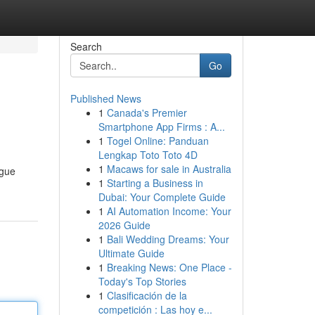
Search
Go
Published News
1
Canada's Premier
Smartphone App Firms : A...
1
Togel Online: Panduan
Lengkap Toto Toto 4D
1
Macaws for sale in Australia
ague
1
Starting a Business in
Dubai: Your Complete Guide
1
AI Automation Income: Your
2026 Guide
1
Bali Wedding Dreams: Your
Ultimate Guide
1
Breaking News: One Place -
Today's Top Stories
1
Clasificación de la
competición : Las hoy e...