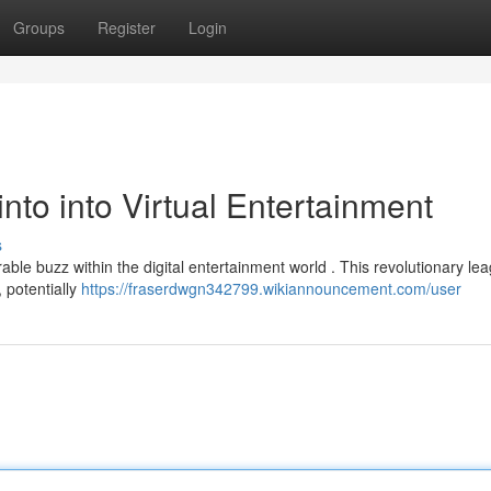
Groups
Register
Login
nto into Virtual Entertainment
s
le buzz within the digital entertainment world . This revolutionary le
 potentially
https://fraserdwgn342799.wikiannouncement.com/user