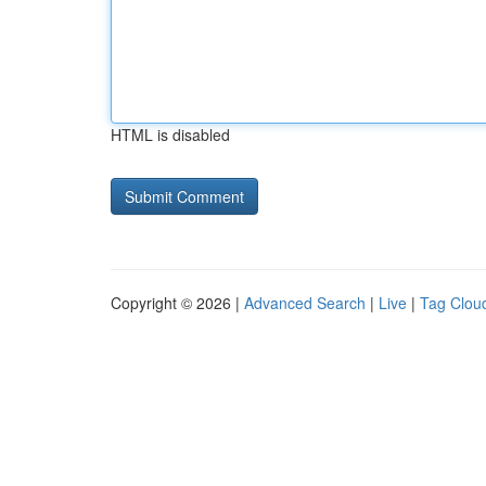
HTML is disabled
Copyright © 2026 |
Advanced Search
|
Live
|
Tag Clou