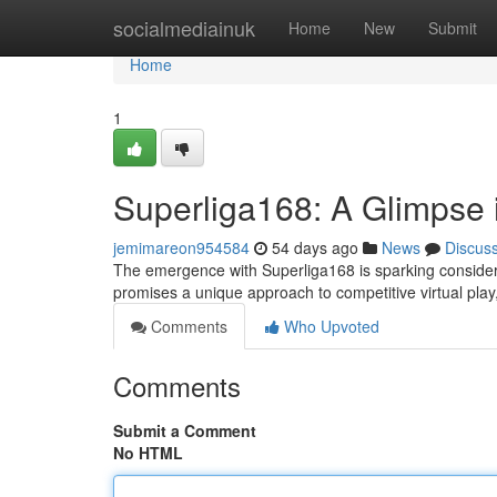
Home
socialmediainuk
Home
New
Submit
Home
1
Superliga168: A Glimpse i
jemimareon954584
54 days ago
News
Discus
The emergence with Superliga168 is sparking considerab
promises a unique approach to competitive virtual play,
Comments
Who Upvoted
Comments
Submit a Comment
No HTML