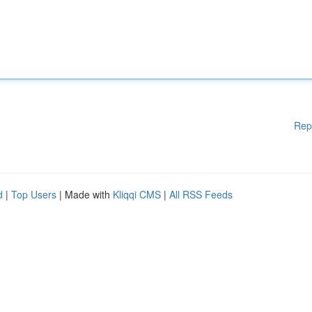
Rep
d
|
Top Users
| Made with
Kliqqi CMS
|
All RSS Feeds