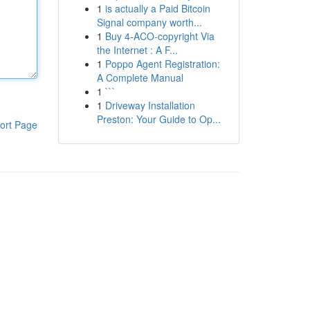
1
is actually a Paid Bitcoin
Signal company worth...
1
Buy 4-ACO-copyright Via
the Internet : A F...
1
Poppo Agent Registration:
A Complete Manual
1
```
1
Driveway Installation
Preston: Your Guide to Op...
ort Page