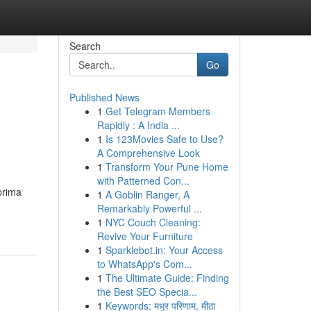
Search
Go
Published News
1
Get Telegram Members
Rapidly : A India ...
1
Is 123Movies Safe to Use?
A Comprehensive Look
1
Transform Your Pune Home
with Patterned Con...
prima
1
A Goblin Ranger, A
Remarkably Powerful ...
1
NYC Couch Cleaning:
Revive Your Furniture
1
Sparklebot.in: Your Access
to WhatsApp's Com...
1
The Ultimate Guide: Finding
the Best SEO Specia...
1
Keywords: मधुर परिणाम, मीठा