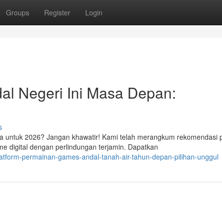
Groups
Register
Login
al Negeri Ini Masa Depan:
s
sia untuk 2026? Jangan khawatir! Kami telah merangkum rekomendasi 
 digital dengan perlindungan terjamin. Dapatkan
latform-permainan-games-andal-tanah-air-tahun-depan-pilihan-unggul