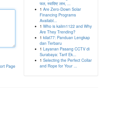
फल, स्वादिष्ट लाभ, ...
1
Are Zero-Down Solar
Financing Programs
Availabl...
1
Who is kalim1122 and Why
Are They Trending?
1
kilat77: Panduan Lengkap
dan Terbaru
1
Layanan Pasang CCTV di
Surabaya: Tarif Ek...
1
Selecting the Perfect Collar
and Rope for Your ...
ort Page