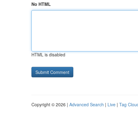
No HTML
HTML is disabled
Copyright © 2026 |
Advanced Search
|
Live
|
Tag Clou