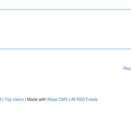
Rep
d
|
Top Users
| Made with
Kliqqi CMS
|
All RSS Feeds