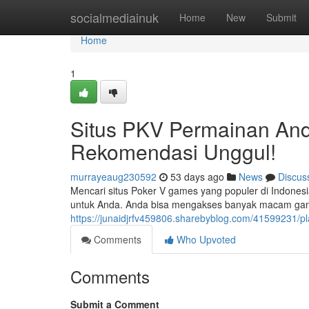
Home
socialmediainuk
Home
New
Submit
Home
1
Situs PKV Permainan And
Rekomendasi Unggul!
murrayeaug230592
53 days ago
News
Discus
Mencari situs Poker V games yang populer di Indone
untuk Anda. Anda bisa mengakses banyak macam game
https://junaidjrfv459806.sharebyblog.com/41599231/p
Comments
Who Upvoted
Comments
Submit a Comment