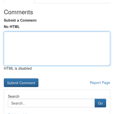
Comments
Submit a Comment
No HTML
HTML is disabled
Report Page
Search
Go