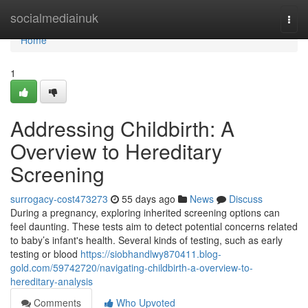
Home
socialmediainuk
Togg
navi
Home
1
Addressing Childbirth: A
Overview to Hereditary
Screening
surrogacy-cost473273
55 days ago
News
Discuss
During a pregnancy, exploring inherited screening options can
feel daunting. These tests aim to detect potential concerns related
to baby’s infant's health. Several kinds of testing, such as early
testing or blood
https://siobhandlwy870411.blog-
gold.com/59742720/navigating-childbirth-a-overview-to-
hereditary-analysis
Comments
Who Upvoted