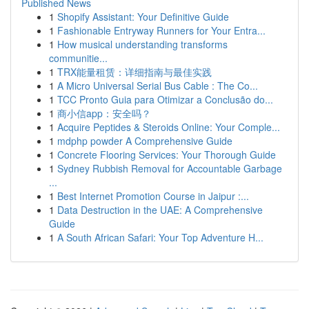
Published News
1
Shopify Assistant: Your Definitive Guide
1
Fashionable Entryway Runners for Your Entra...
1
How musical understanding transforms
communitie...
1
TRX能量租赁：详细指南与最佳实践
1
A Micro Universal Serial Bus Cable : The Co...
1
TCC Pronto Guia para Otimizar a Conclusão do...
1
商小信app：安全吗？
1
Acquire Peptides & Steroids Online: Your Comple...
1
mdphp powder A Comprehensive Guide
1
Concrete Flooring Services: Your Thorough Guide
1
Sydney Rubbish Removal for Accountable Garbage
...
1
Best Internet Promotion Course in Jaipur :...
1
Data Destruction in the UAE: A Comprehensive
Guide
1
A South African Safari: Your Top Adventure H...