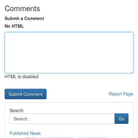
Comments
Submit a Comment
No HTML
HTML is disabled
Report Page
Search
Go
Published News