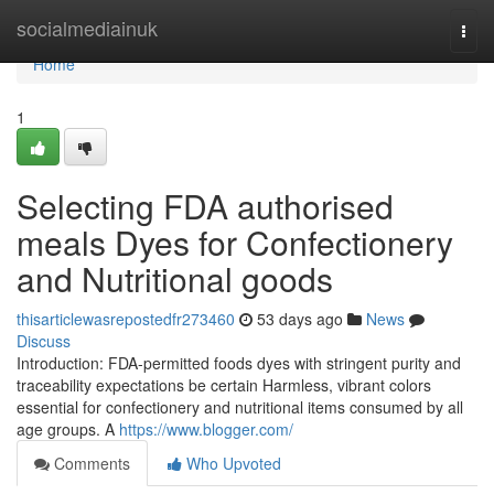
Home
socialmediainuk
Togg
navi
Home
1
Selecting FDA authorised
meals Dyes for Confectionery
and Nutritional goods
thisarticlewasrepostedfr273460
53 days ago
News
Discuss
Introduction: FDA-permitted foods dyes with stringent purity and
traceability expectations be certain Harmless, vibrant colors
essential for confectionery and nutritional items consumed by all
age groups. A
https://www.blogger.com/
Comments
Who Upvoted