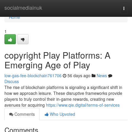
Home
socialmediainuk
Togg
navi
Home
1
copyright Play Platforms: A
Emerging Age of Play
low-gas-fee-blockchain761706
56 days ago
News
Discuss
The rise of blockchain platforms is signaling a significant shift in
how we approach leisure. These disruptive frameworks provide
players to truly control their in-game rewards, creating new
avenues for acquiring
https://www.qie.digital/terms-of-services
Comments
Who Upvoted
Comments