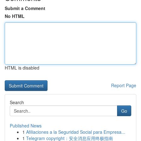
Submit a Comment
No HTML
HTML is disabled
Report Page
Search
Go
Published News
1
Afiliaciones a la Seguridad Social para Empresa...
1
Telegram copyright：安全消息应用终极指南