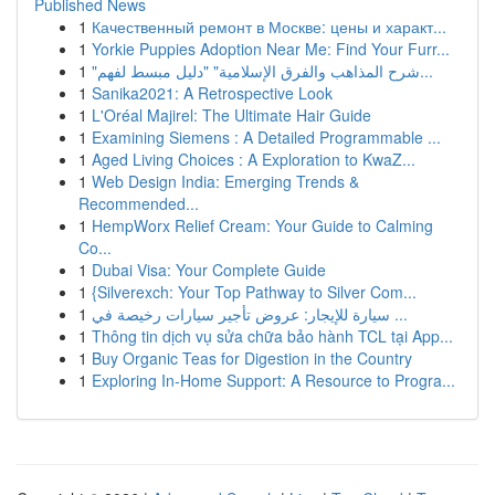
Published News
1
Качественный ремонт в Москве: цены и характ...
1
Yorkie Puppies Adoption Near Me: Find Your Furr...
1
"شرح المذاهب والفرق الإسلامية" "دليل مبسط لفهم...
1
Sanika2021: A Retrospective Look
1
L'Oréal Majirel: The Ultimate Hair Guide
1
Examining Siemens : A Detailed Programmable ...
1
Aged Living Choices : A Exploration to KwaZ...
1
Web Design India: Emerging Trends &
Recommended...
1
HempWorx Relief Cream: Your Guide to Calming
Co...
1
Dubai Visa: Your Complete Guide
1
{Silverexch: Your Top Pathway to Silver Com...
1
سيارة للإيجار: عروض تأجير سيارات رخيصة في ...
1
Thông tin dịch vụ sửa chữa bảo hành TCL tại App...
1
Buy Organic Teas for Digestion in the Country
1
Exploring In-Home Support: A Resource to Progra...