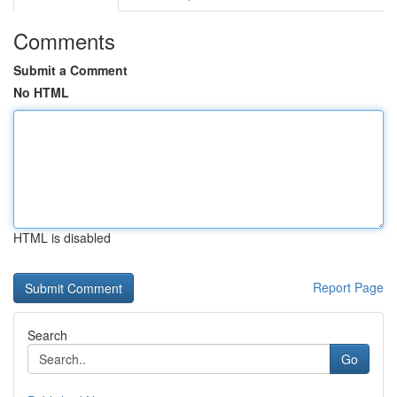
Comments
Submit a Comment
No HTML
HTML is disabled
Report Page
Search
Go