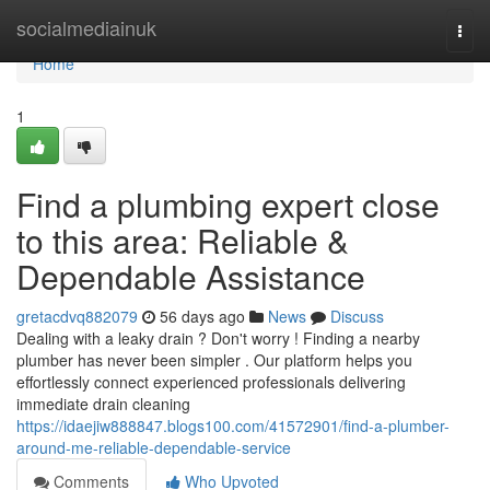
Home
socialmediainuk
Togg
navi
Home
1
Find a plumbing expert close
to this area: Reliable &
Dependable Assistance
gretacdvq882079
56 days ago
News
Discuss
Dealing with a leaky drain ? Don't worry ! Finding a nearby
plumber has never been simpler . Our platform helps you
effortlessly connect experienced professionals delivering
immediate drain cleaning
https://idaejiw888847.blogs100.com/41572901/find-a-plumber-
around-me-reliable-dependable-service
Comments
Who Upvoted