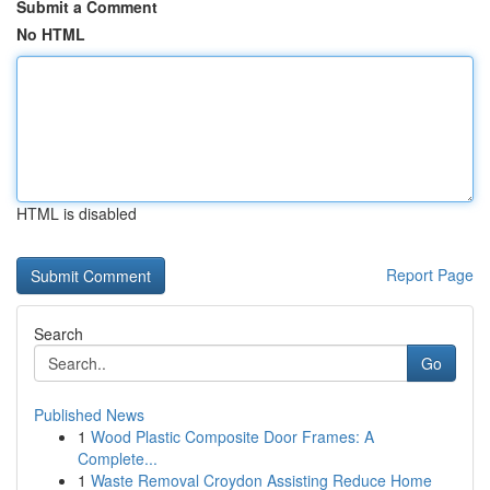
Submit a Comment
No HTML
HTML is disabled
Report Page
Search
Go
Published News
1
Wood Plastic Composite Door Frames: A
Complete...
1
Waste Removal Croydon Assisting Reduce Home