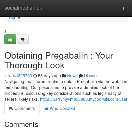
Home
socialmediainuk
Togg
navi
Home
1
Obtaining Pregabalin : Your
Thorough Look
laranizt895703
56 days ago
News
Discuss
Navigating the internet realm to obtain Pregabalin via the web can
feel daunting. Our piece aims to provide a detailed look of the
procedure, discussing key considerations such as legitimacy of
sellers, likely risks,
https://barrymyvm653883.mycoolwiki.com/user
Comments
Who Upvoted
Comments