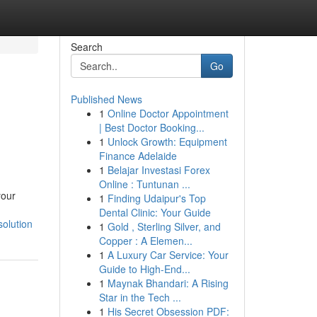
Search
Go
Published News
1
Online Doctor Appointment
| Best Doctor Booking...
1
Unlock Growth: Equipment
Finance Adelaide
1
Belajar Investasi Forex
Online : Tuntunan ...
your
1
Finding Udaipur's Top
Dental Clinic: Your Guide
olution
1
Gold , Sterling Silver, and
Copper : A Elemen...
1
A Luxury Car Service: Your
Guide to High-End...
1
Maynak Bhandari: A Rising
Star in the Tech ...
1
His Secret Obsession PDF: