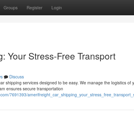
Groups
Register
Login
: Your Stress-Free Transport
ws
Discuss
car shipping services designed to be easy. We manage the logistics of 
team ensures secure transportation
s.com/7691393/amerifreight_car_shipping_your_stress_free_transport_s