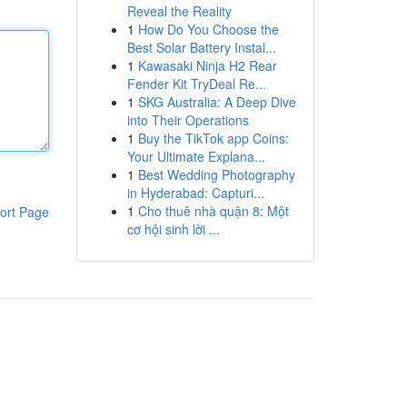
Reveal the Reality
1
How Do You Choose the
Best Solar Battery Instal...
1
Kawasaki Ninja H2 Rear
Fender Kit TryDeal Re...
1
SKG Australia: A Deep Dive
into Their Operations
1
Buy the TikTok app Coins:
Your Ultimate Explana...
1
Best Wedding Photography
in Hyderabad: Capturi...
1
Cho thuê nhà quận 8: Một
ort Page
cơ hội sinh lời ...