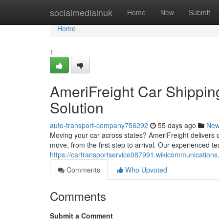
Home
socialmediainuk
Home
New
Submit
Home
1
AmeriFreight Car Shipping
Solution
auto-transport-company756292
55 days ago
Ne
Moving your car across states? AmeriFreight delivers 
move, from the first step to arrival. Our experienced 
https://cartransportservice087991.wikicommunication
Comments
Who Upvoted
Comments
Submit a Comment