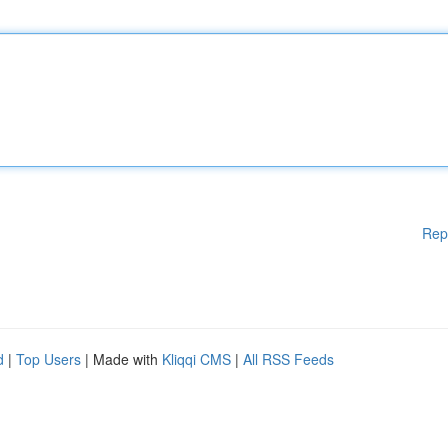
Rep
d
|
Top Users
| Made with
Kliqqi CMS
|
All RSS Feeds