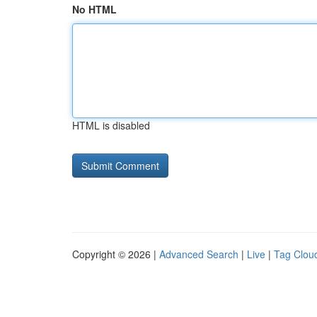
No HTML
HTML is disabled
Copyright © 2026 |
Advanced Search
|
Live
|
Tag Clou