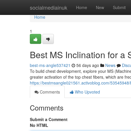
Home
socialmediainuk
Home
New
Submit
Home
1
Best MS Inclination for a
best-ms-angle537421
56 days ago
News
Disc
To build chest development, explore your MS (Machine 
greater activation of the top chest fibers, which are fr
https://bestmsangle021561.activoblog.com/53545948/be
Comments
Who Upvoted
Comments
Submit a Comment
No HTML