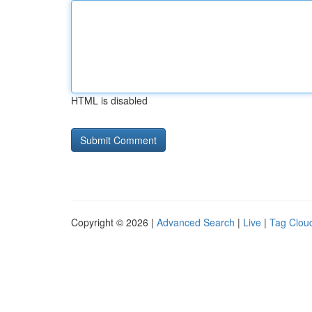
HTML is disabled
Copyright © 2026 |
Advanced Search
|
Live
|
Tag Clou