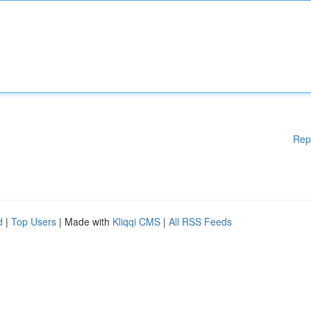
Rep
d
|
Top Users
| Made with
Kliqqi CMS
|
All RSS Feeds