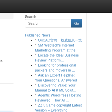
Search
Go
Published News
1
OKCAO官网：权威信息一览
1
SM Webtech's Internet
Marketing Program at the ...
1
Locate the Ideal Business
Review Platform...
es
1
Looking for professional
packers and movers in ...
1
Ask an Expert Helpline:
Your Questions, Answered
1
Discovering Value: Your
Manual to AI & ML Solut...
1
Agentic WordPress Hosting
Reviewed : How AI ...
1
ZZK Game copyright Latest
Version – Everything ...