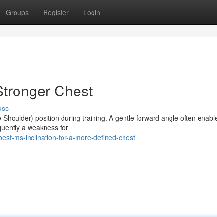
Groups
Register
Login
 Stronger Chest
uss
Shoulder) position during training. A gentle forward angle often enabl
equently a weakness for
st-ms-inclination-for-a-more-defined-chest