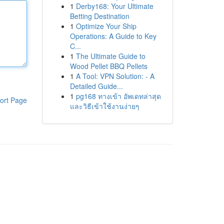
1
Derby168: Your Ultimate
Betting Destination
1
Optimize Your Ship
Operations: A Guide to Key
C...
1
The Ultimate Guide to
Wood Pellet BBQ Pellets
1
A Tool: VPN Solution: - A
Detailed Guide...
1
pg168 ทางเข้า อัพเดทล่าสุด
ort Page
และวิธีเข้าใช้งานง่ายๆ